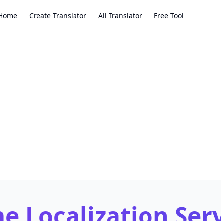
Home
Create Translator
All Translator
Free Tool
 Localization Ser