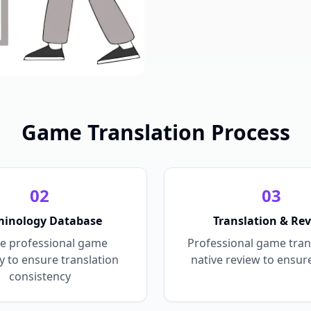
Game Translation Process
0
2
0
3
minology Database
Translation & Re
e professional game
Professional game tran
y to ensure translation
native review to ensure
consistency