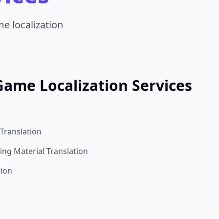
e localization
Game Localization Services
Translation
ng Material Translation
tion