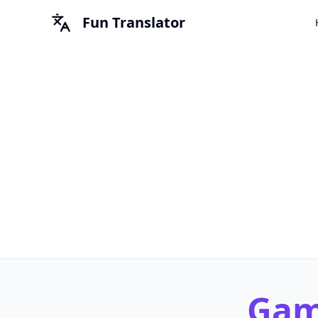
Fun Translator
Game