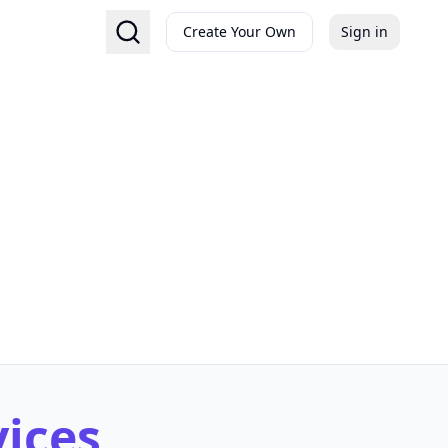
Create Your Own
Sign in
vices