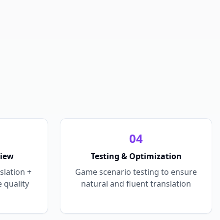
0
4
view
Testing & Optimization
slation +
Game scenario testing to ensure
 quality
natural and fluent translation