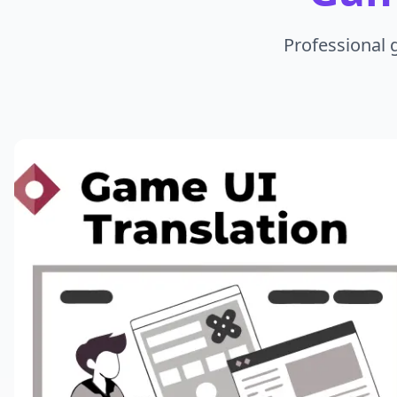
Professional 