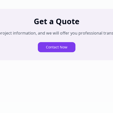
Get a Quote
oject information, and we will offer you professional trans
Contact Now