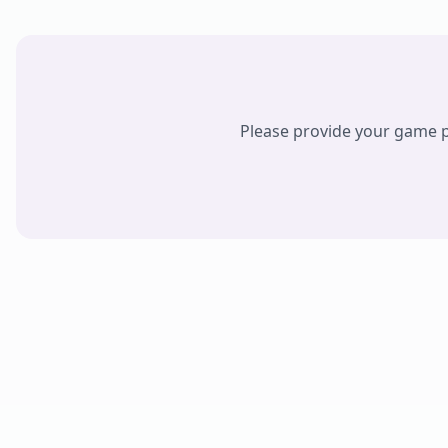
Please provide your game pr