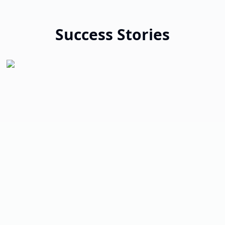
Success Stories