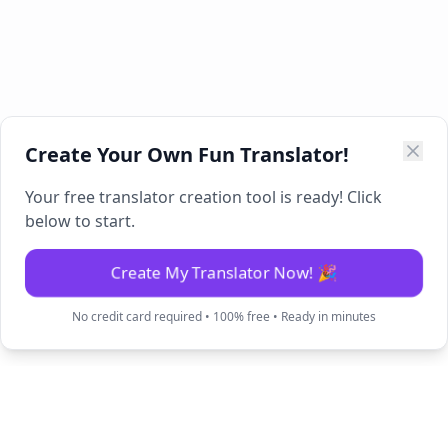
Create Your Own Fun Translator!
Your free translator creation tool is ready! Click
below to start.
Create My Translator Now! 🎉
No credit card required • 100% free • Ready in minutes