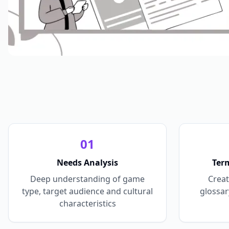
0
1
Needs Analysis
Ter
Deep understanding of game
Creat
type, target audience and cultural
glossar
characteristics