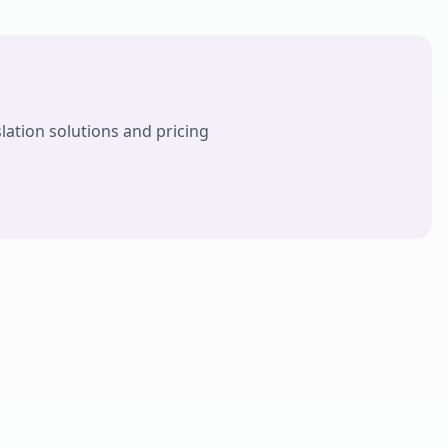
lation solutions and pricing