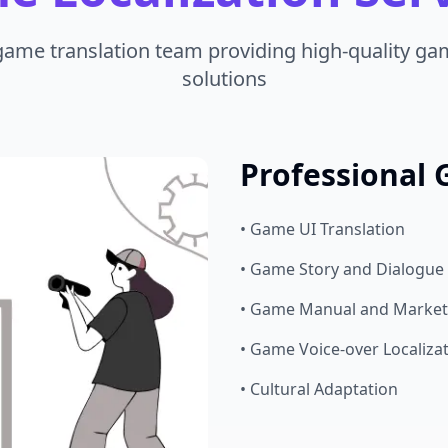
game translation team providing high-quality gam
solutions
Professional 
• Game UI Translation
• Game Story and Dialogue 
• Game Manual and Marketi
• Game Voice-over Localiza
• Cultural Adaptation