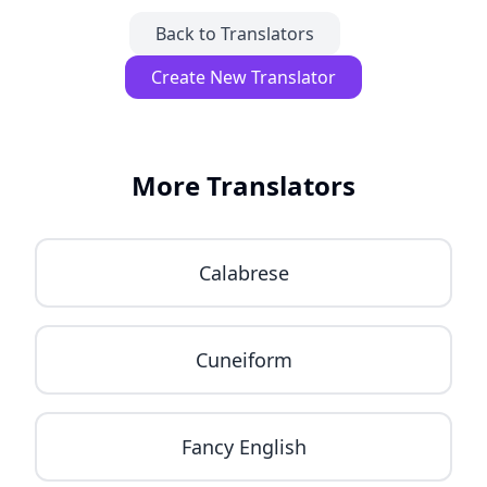
Back to Translators
Create New Translator
More Translators
Calabrese
Cuneiform
Fancy English