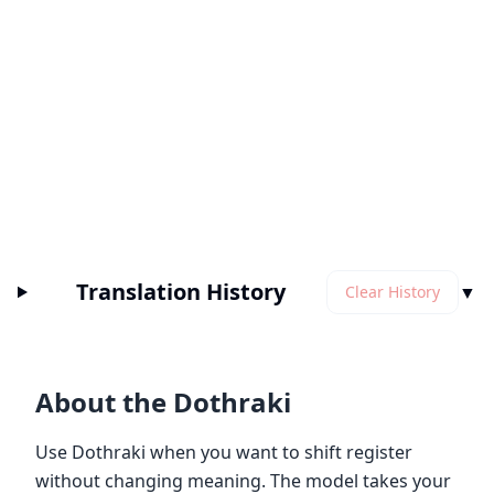
Translation History
▼
Clear History
About the Dothraki
Use Dothraki when you want to shift register
without changing meaning. The model takes your