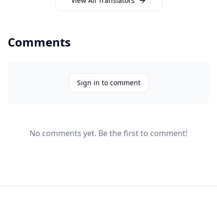
View All Translators
Comments
Sign in to comment
No comments yet. Be the first to comment!