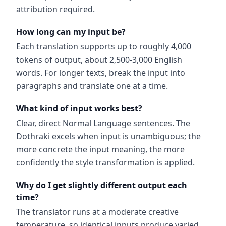
attribution required.
How long can my input be?
Each translation supports up to roughly 4,000
tokens of output, about 2,500-3,000 English
words. For longer texts, break the input into
paragraphs and translate one at a time.
What kind of input works best?
Clear, direct Normal Language sentences. The
Dothraki excels when input is unambiguous; the
more concrete the input meaning, the more
confidently the style transformation is applied.
Why do I get slightly different output each
time?
The translator runs at a moderate creative
temperature, so identical inputs produce varied