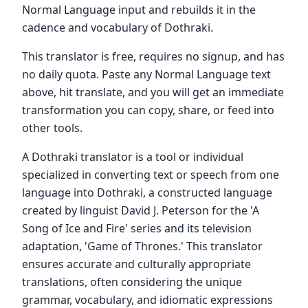
Normal Language input and rebuilds it in the
cadence and vocabulary of Dothraki.
This translator is free, requires no signup, and has
no daily quota. Paste any Normal Language text
above, hit translate, and you will get an immediate
transformation you can copy, share, or feed into
other tools.
A Dothraki translator is a tool or individual
specialized in converting text or speech from one
language into Dothraki, a constructed language
created by linguist David J. Peterson for the 'A
Song of Ice and Fire' series and its television
adaptation, 'Game of Thrones.' This translator
ensures accurate and culturally appropriate
translations, often considering the unique
grammar, vocabulary, and idiomatic expressions