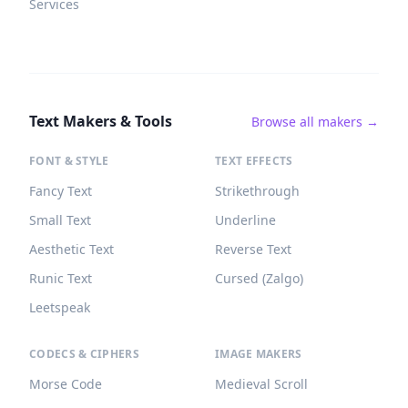
Services
Text Makers & Tools
Browse all makers →
FONT & STYLE
TEXT EFFECTS
Fancy Text
Strikethrough
Small Text
Underline
Aesthetic Text
Reverse Text
Runic Text
Cursed (Zalgo)
Leetspeak
CODECS & CIPHERS
IMAGE MAKERS
Morse Code
Medieval Scroll