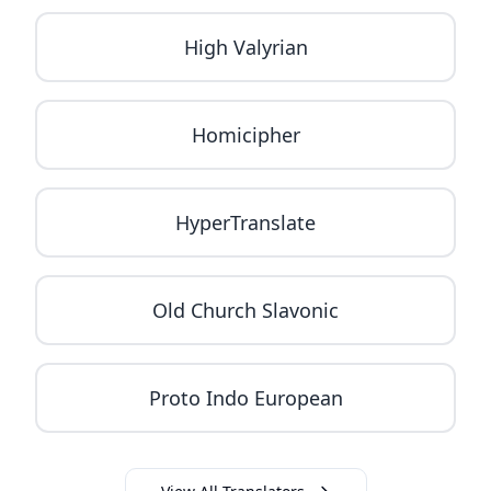
High Valyrian
Homicipher
HyperTranslate
Old Church Slavonic
Proto Indo European