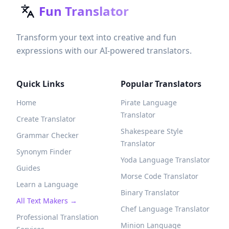
Fun Translator
Transform your text into creative and fun
expressions with our AI-powered translators.
Quick Links
Popular Translators
Home
Pirate Language
Translator
Create Translator
Shakespeare Style
Grammar Checker
Translator
Synonym Finder
Yoda Language Translator
Guides
Morse Code Translator
Learn a Language
Binary Translator
All Text Makers →
Chef Language Translator
Professional Translation
Minion Language