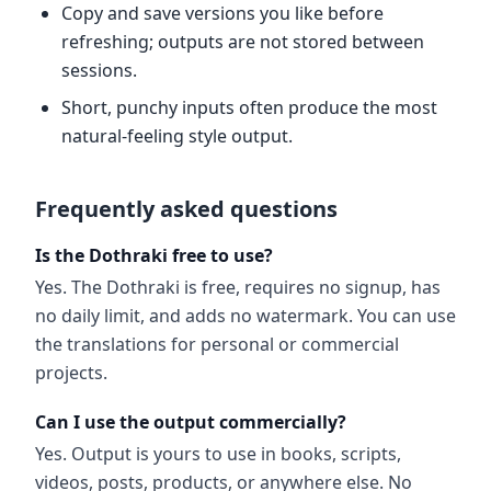
Copy and save versions you like before
refreshing; outputs are not stored between
sessions.
Short, punchy inputs often produce the most
natural-feeling style output.
Frequently asked questions
Is the Dothraki free to use?
Yes. The Dothraki is free, requires no signup, has
no daily limit, and adds no watermark. You can use
the translations for personal or commercial
projects.
Can I use the output commercially?
Yes. Output is yours to use in books, scripts,
videos, posts, products, or anywhere else. No