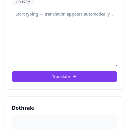
I'm sorry
Translate
Dothraki