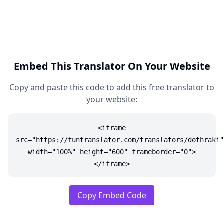
Embed This Translator On Your Website
Copy and paste this code to add this free translator to
your website:
<iframe
src="https://funtranslator.com/translators/dothraki"
width="100%" height="600" frameborder="0">
</iframe>
Copy Embed Code