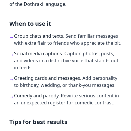
of the Dothraki language.
When to use it
Group chats and texts
.
Send familiar messages
→
with extra flair to friends who appreciate the bit.
Social media captions
.
Caption photos, posts,
→
and videos in a distinctive voice that stands out
in feeds.
Greeting cards and messages
.
Add personality
→
to birthday, wedding, or thank-you messages.
Comedy and parody
.
Rewrite serious content in
→
an unexpected register for comedic contrast.
Tips for best results