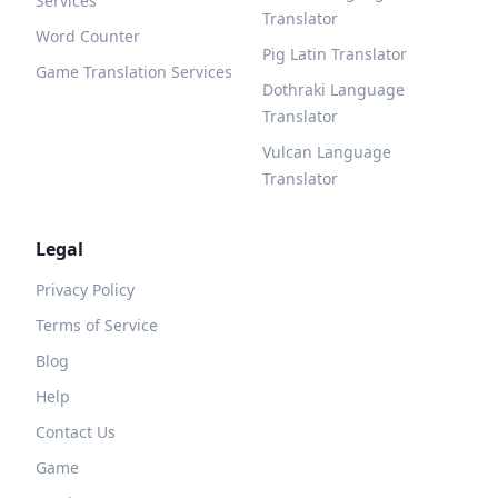
Services
Translator
Word Counter
Pig Latin Translator
Game Translation Services
Dothraki Language
Translator
Vulcan Language
Translator
Legal
Privacy Policy
Terms of Service
Blog
Help
Contact Us
Game