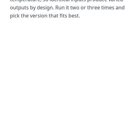
outputs by design. Run it two or three times and
pick the version that fits best.