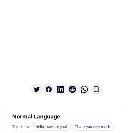
Normal Language
Try these:
Hello, how are you?
Thank you very much