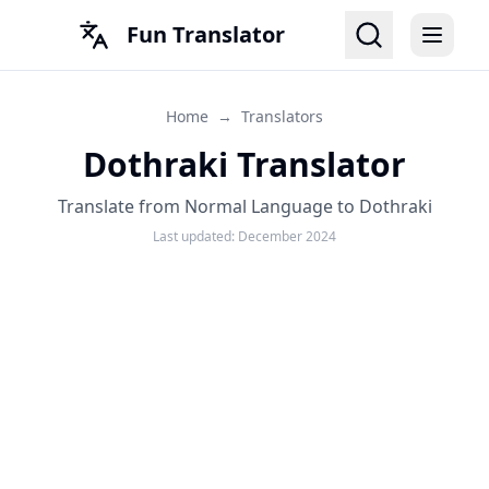
Fun Translator
Home
→
Translators
Dothraki Translator
Translate from Normal Language to Dothraki
Last updated:
December 2024