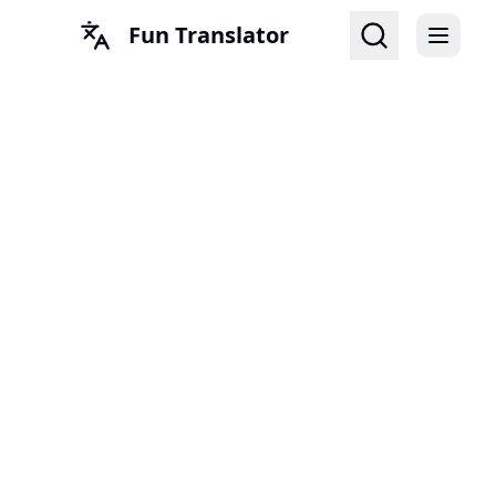
Fun Translator