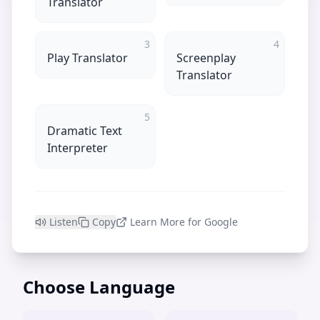
Translator
3
4
Play Translator
Screenplay
Translator
5
Dramatic Text
Interpreter
Listen
Copy
Learn More for Google
Choose Language