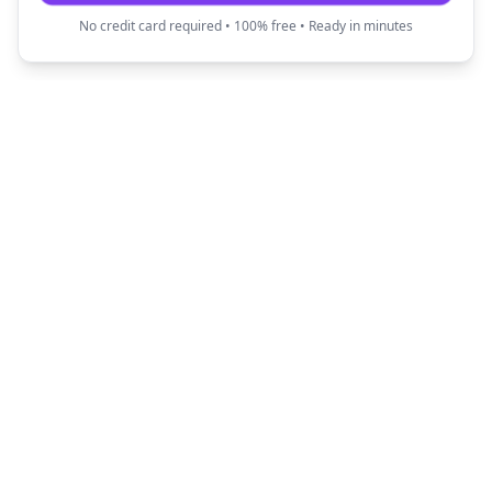
No credit card required • 100% free • Ready in minutes