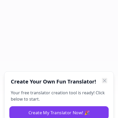
Create Your Own Fun Translator!
Your free translator creation tool is ready! Click
below to start.
Create My Translator Now! 🎉