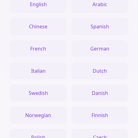
English
Arabic
Chinese
Spanish
French
German
Italian
Dutch
Swedish
Danish
Norwegian
Finnish
Polish
Czech