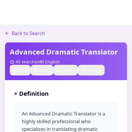
Back to Search
Advanced Dramatic Translator
43
searches
English
Play
Copy
Share
Google
Definition
An Advanced Dramatic Translator is a
highly skilled professional who
specializes in translating dramatic