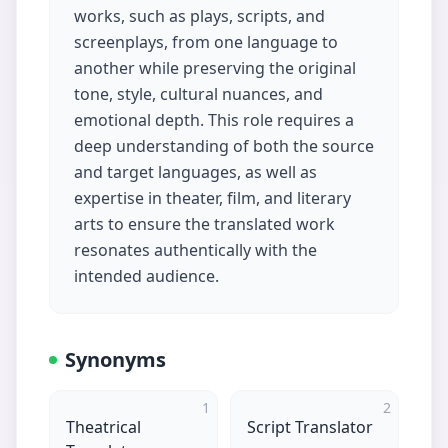
works, such as plays, scripts, and
screenplays, from one language to
another while preserving the original
tone, style, cultural nuances, and
emotional depth. This role requires a
deep understanding of both the source
and target languages, as well as
expertise in theater, film, and literary
arts to ensure the translated work
resonates authentically with the
intended audience.
Synonyms
1
2
Theatrical
Script Translator