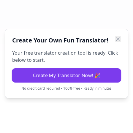
Create Your Own Fun Translator!
Your free translator creation tool is ready! Click
below to start.
Create My Translator Now! 🎉
No credit card required • 100% free • Ready in minutes