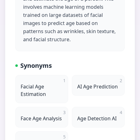
involves machine learning models
trained on large datasets of facial
images to predict age based on
patterns such as wrinkles, skin texture,
and facial structure.
Synonyms
1
2
Facial Age
AI Age Prediction
Estimation
3
4
Face Age Analysis
Age Detection AI
5