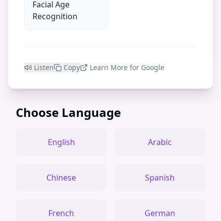
Facial Age
Recognition
Listen
Copy
Learn More for Google
Choose Language
English
Arabic
Chinese
Spanish
French
German