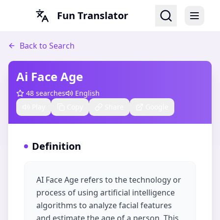
Fun Translator
Back to Search
Ai Face Age
48
searches
English
Play
Copy
Share
Google
Definition
AI Face Age refers to the technology or
process of using artificial intelligence
algorithms to analyze facial features
and estimate the age of a person. This