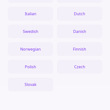
Italian
Dutch
Swedish
Danish
Norwegian
Finnish
Polish
Czech
Slovak