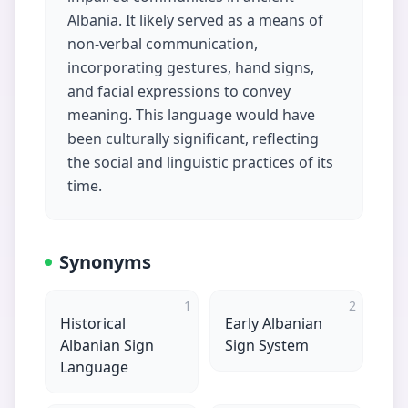
Albania. It likely served as a means of
non-verbal communication,
incorporating gestures, hand signs,
and facial expressions to convey
meaning. This language would have
been culturally significant, reflecting
the social and linguistic practices of its
time.
Synonyms
1
2
Historical
Early Albanian
Albanian Sign
Sign System
Language