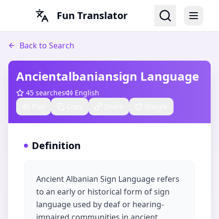
Fun Translator
Back to Search
Ancientalbaniansign Language
45
searches
English
Play
Copy
Share
Google
Definition
Ancient Albanian Sign Language refers
to an early or historical form of sign
language used by deaf or hearing-
impaired communities in ancient