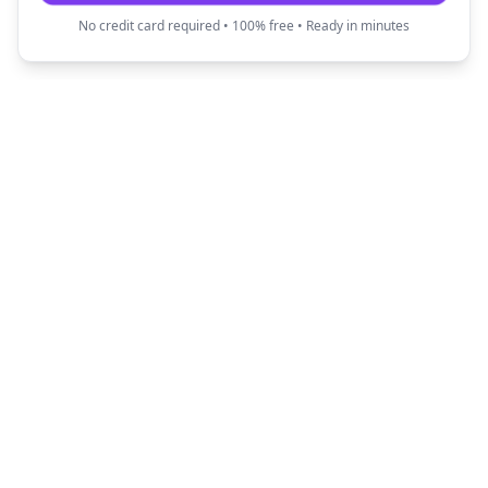
No credit card required • 100% free • Ready in minutes
Fun Translator
Transform your text into creative and fun
expressions with our AI-powered translators.
Quick Links
Popular Translators