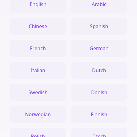
English
Arabic
Chinese
Spanish
French
German
Italian
Dutch
Swedish
Danish
Norwegian
Finnish
Polish
Czech