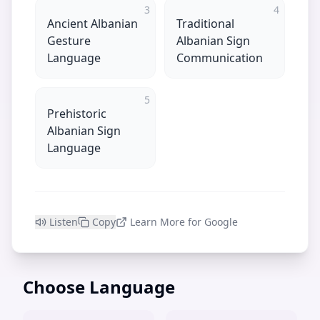
3
4
Ancient Albanian
Traditional
Gesture
Albanian Sign
Language
Communication
5
Prehistoric
Albanian Sign
Language
Listen
Copy
Learn More for Google
Choose Language