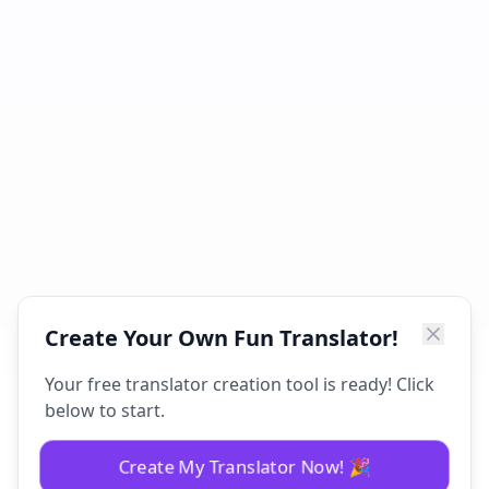
Create Your Own Fun Translator!
Your free translator creation tool is ready! Click
below to start.
Create My Translator Now! 🎉