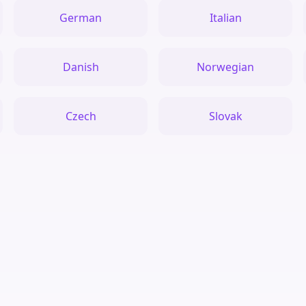
German
Italian
Danish
Norwegian
Czech
Slovak