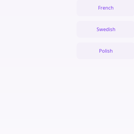
French
Swedish
Polish