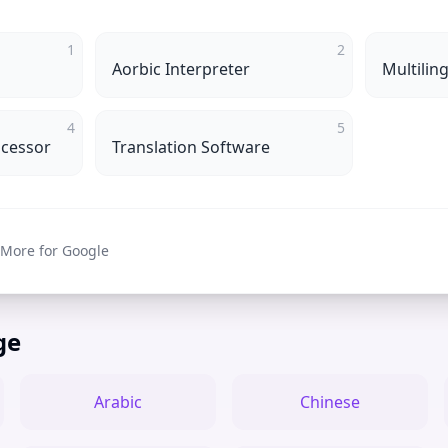
1
2
Aorbic Interpreter
Multilin
4
5
ocessor
Translation Software
 More for Google
ge
Arabic
Chinese