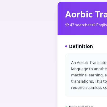
Aorbic Tr
43
searches
Engli
Definition
An Aorbic Translato
language to another,
machine learning, a
translations. This t
require seamless co