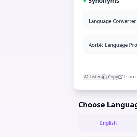
Synonyms
Language Converter
Aorbic Language Pr
Listen
Copy
Learn
Choose Langua
English