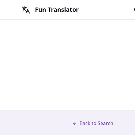
Fun Translator
Back to Search