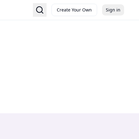
Create Your Own
Sign in