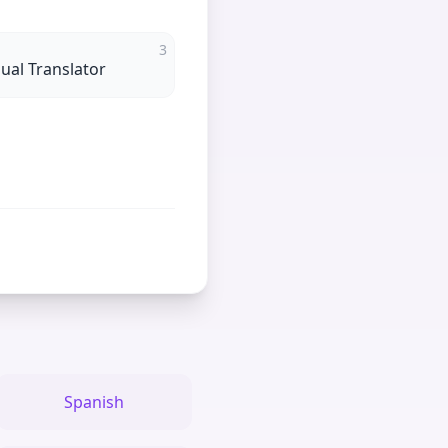
3
gual Translator
Spanish