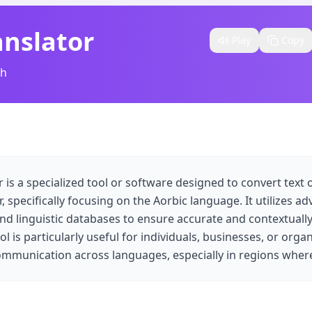
anslator
Play
Copy
sh
r is a specialized tool or software designed to convert text
 specifically focusing on the Aorbic language. It utilizes a
nd linguistic databases to ensure accurate and contextuall
ool is particularly useful for individuals, businesses, or orga
mmunication across languages, especially in regions where