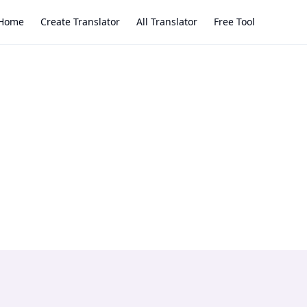
Home
Create Translator
All Translator
Free Tool