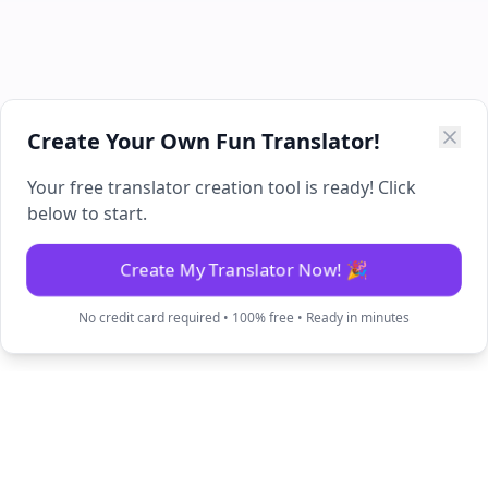
Create Your Own Fun Translator!
Your free translator creation tool is ready! Click
below to start.
Create My Translator Now! 🎉
No credit card required • 100% free • Ready in minutes