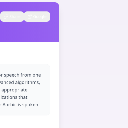
Share
Google
 or speech from one
dvanced algorithms,
y appropriate
nizations that
 Aorbic is spoken.