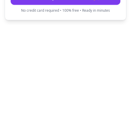
No credit card required • 100% free • Ready in minutes