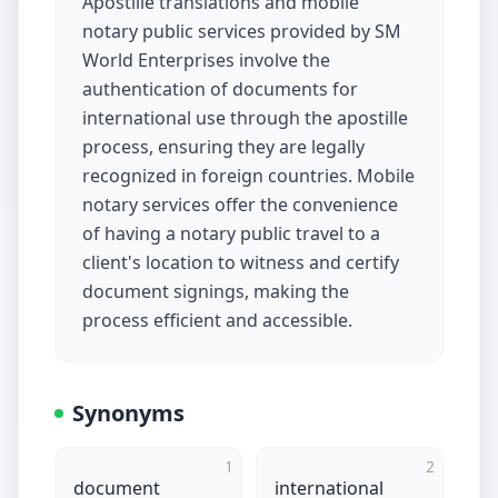
Apostille translations and mobile
notary public services provided by SM
World Enterprises involve the
authentication of documents for
international use through the apostille
process, ensuring they are legally
recognized in foreign countries. Mobile
notary services offer the convenience
of having a notary public travel to a
client's location to witness and certify
document signings, making the
process efficient and accessible.
Synonyms
1
2
document
international