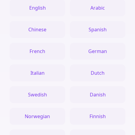
English
Arabic
Chinese
Spanish
French
German
Italian
Dutch
Swedish
Danish
Norwegian
Finnish