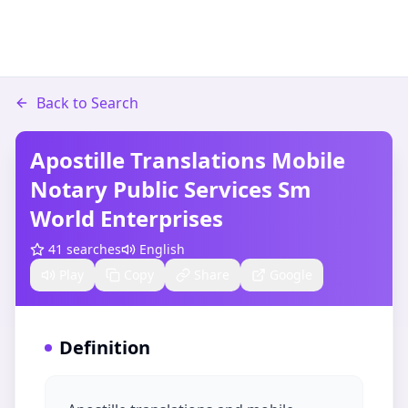
Back to Search
Apostille Translations Mobile
Notary Public Services Sm
World Enterprises
41
searches
English
Play
Copy
Share
Google
Definition