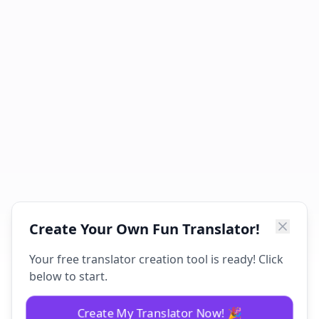
Create Your Own Fun Translator!
Your free translator creation tool is ready! Click
below to start.
Create My Translator Now! 🎉