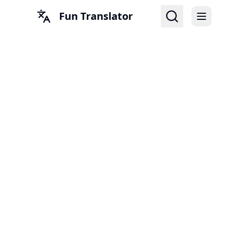
Fun Translator