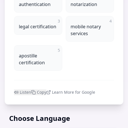
authentication
notarization
3
4
legal certification
mobile notary
services
5
apostille
certification
Listen
Copy
Learn More for Google
Choose Language