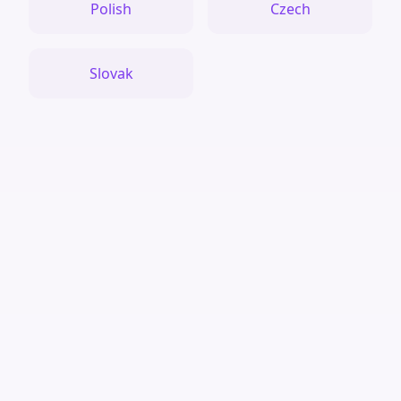
Polish
Czech
Slovak