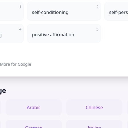
1
2
self-conditioning
self-per
4
5
g
positive affirmation
 More for Google
ge
Arabic
Chinese