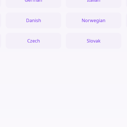
German
Italian
Danish
Norwegian
Czech
Slovak