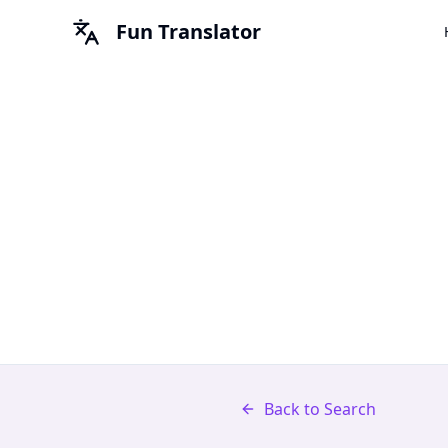
Fun Translator
Back to Search