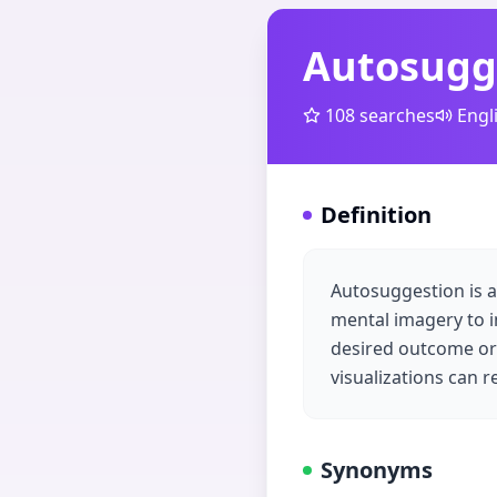
Autosugg
108
searches
Engl
Definition
Autosuggestion is a
mental imagery to i
desired outcome or 
visualizations can
Synonyms