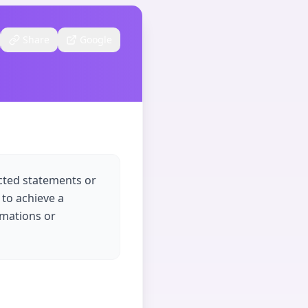
Share
Google
ected statements or
 to achieve a
rmations or