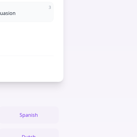
3
suasion
Spanish