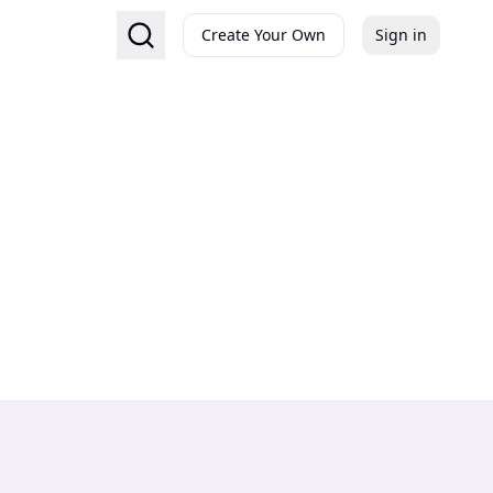
Create Your Own
Sign in