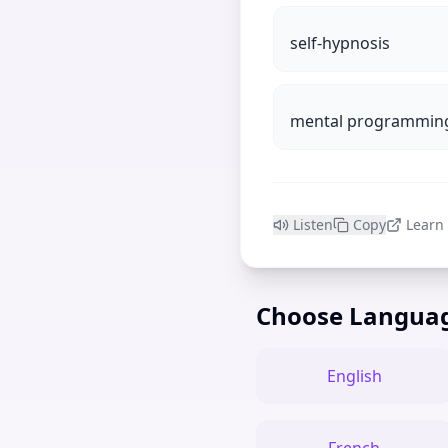
self-hypnosis
mental programmin
Listen
Copy
Learn
Choose Langua
English