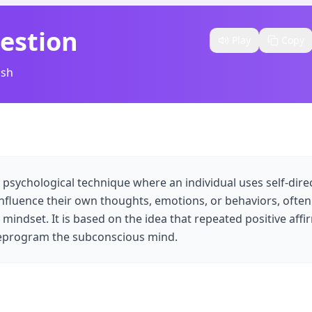
estion
Play
Copy
ish
 psychological technique where an individual uses self-dir
nfluence their own thoughts, emotions, or behaviors, often
mindset. It is based on the idea that repeated positive affi
 reprogram the subconscious mind.