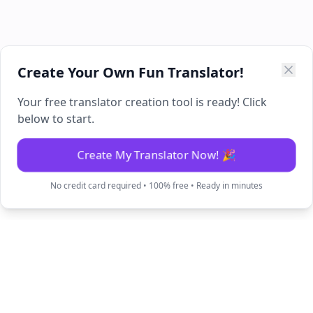
Create Your Own Fun Translator!
Your free translator creation tool is ready! Click
below to start.
Create My Translator Now! 🎉
No credit card required • 100% free • Ready in minutes