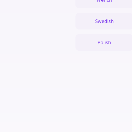
French
Swedish
Polish