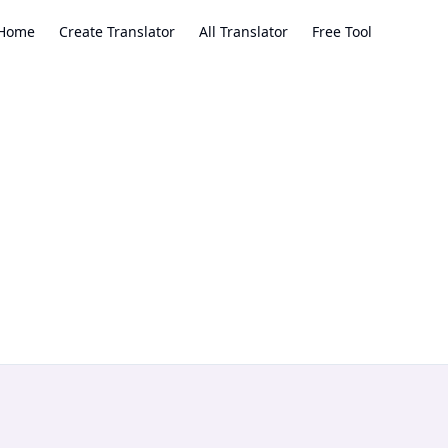
Home
Create Translator
All Translator
Free Tool