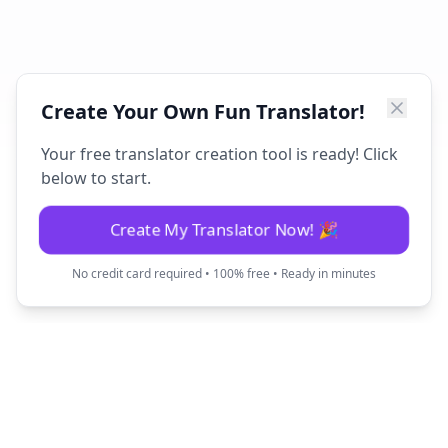
Create Your Own Fun Translator!
Your free translator creation tool is ready! Click
below to start.
Create My Translator Now! 🎉
No credit card required • 100% free • Ready in minutes