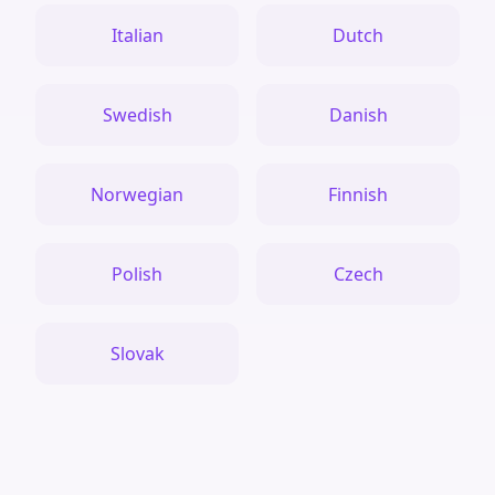
Italian
Dutch
Swedish
Danish
Norwegian
Finnish
Polish
Czech
Slovak