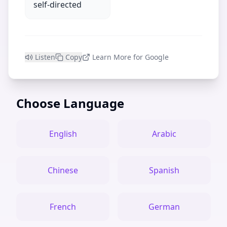
self-directed
Listen
Copy
Learn More for Google
Choose Language
English
Arabic
Chinese
Spanish
French
German