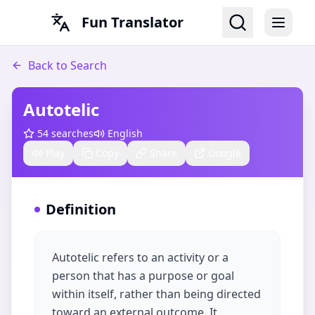
Fun Translator
Back to Search
Autotelic
54
searches
English
Play
Copy
Share
Google
Definition
Autotelic refers to an activity or a
person that has a purpose or goal
within itself, rather than being directed
toward an external outcome. It