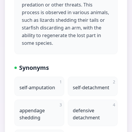
predation or other threats. This
process is observed in various animals,
such as lizards shedding their tails or
starfish discarding an arm, with the
ability to regenerate the lost part in
some species.
Synonyms
1
2
self-amputation
self-detachment
3
4
appendage
defensive
shedding
detachment