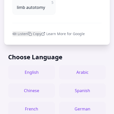
5
limb autotomy
Listen
Copy
Learn More for Google
Choose Language
English
Arabic
Chinese
Spanish
French
German