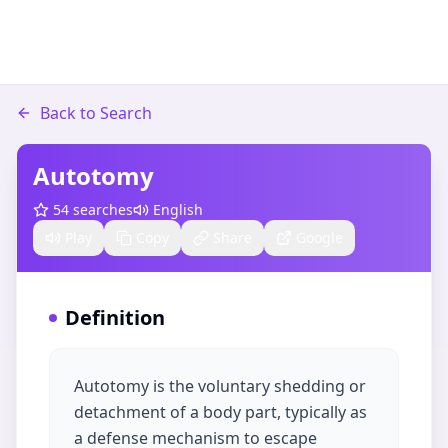
Back to Search
Autotomy
54
searches
English
Play
Copy
Share
Google
Definition
Autotomy is the voluntary shedding or
detachment of a body part, typically as
a defense mechanism to escape