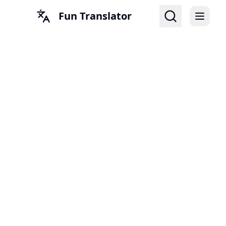
Fun Translator