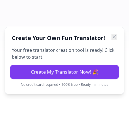
Create Your Own Fun Translator!
Your free translator creation tool is ready! Click
below to start.
Create My Translator Now! 🎉
No credit card required • 100% free • Ready in minutes