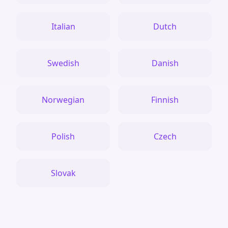
Italian
Dutch
Swedish
Danish
Norwegian
Finnish
Polish
Czech
Slovak