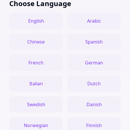
Choose Language
English
Arabic
Chinese
Spanish
French
German
Italian
Dutch
Swedish
Danish
Norwegian
Finnish