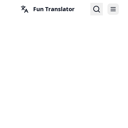
Fun Translator