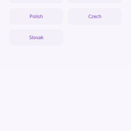
Polish
Czech
Slovak