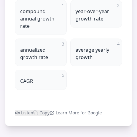
1
2
compound
year-over-year
annual growth
growth rate
rate
3
4
annualized
average yearly
growth rate
growth
5
CAGR
Listen
Copy
Learn More for Google