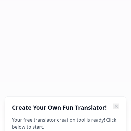
Create Your Own Fun Translator!
Your free translator creation tool is ready! Click
below to start.