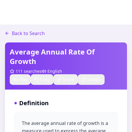
Back to Search
Average Annual Rate Of
Growth
111
searches
English
Play
Copy
Share
Google
Definition
The average annual rate of growth is a
measure used to express the average