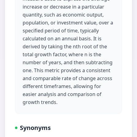
increase or decrease in a particular
quantity, such as economic output,
population, or investment value, over a
specified period of time, typically
calculated on an annual basis. It is
derived by taking the nth root of the
total growth factor, where n is the
number of years, and then subtracting
one. This metric provides a consistent
and comparable rate of change across
different timeframes, allowing for
easier analysis and comparison of
growth trends.
Synonyms