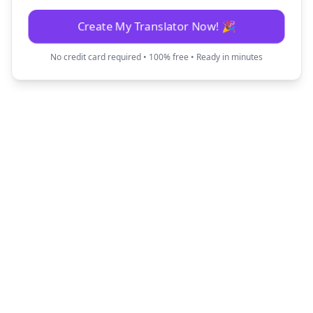
Create My Translator Now! 🎉
No credit card required • 100% free • Ready in minutes