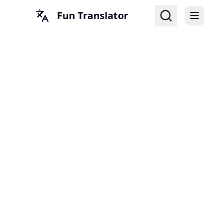
Fun Translator