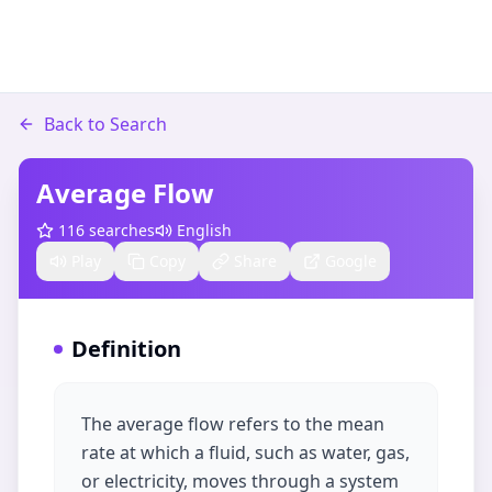
Back to Search
Average Flow
116
searches
English
Play
Copy
Share
Google
Definition
The average flow refers to the mean
rate at which a fluid, such as water, gas,
or electricity, moves through a system