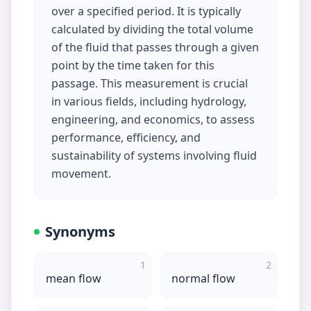
over a specified period. It is typically
calculated by dividing the total volume
of the fluid that passes through a given
point by the time taken for this
passage. This measurement is crucial
in various fields, including hydrology,
engineering, and economics, to assess
performance, efficiency, and
sustainability of systems involving fluid
movement.
Synonyms
1
2
mean flow
normal flow