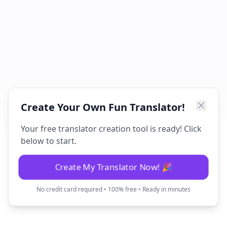
Create Your Own Fun Translator!
Your free translator creation tool is ready! Click
below to start.
Create My Translator Now! 🎉
No credit card required • 100% free • Ready in minutes