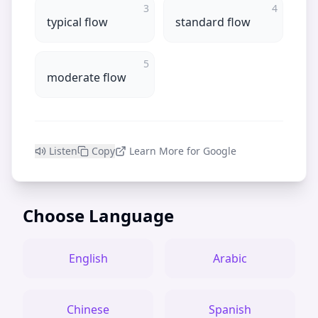
3
4
typical flow
standard flow
5
moderate flow
Listen
Copy
Learn More for Google
Choose Language
English
Arabic
Chinese
Spanish