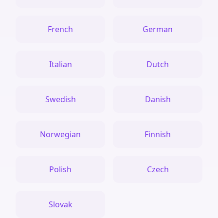
French
German
Italian
Dutch
Swedish
Danish
Norwegian
Finnish
Polish
Czech
Slovak