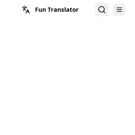
Fun Translator