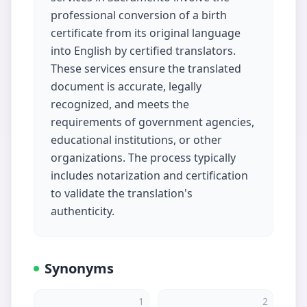
professional conversion of a birth
certificate from its original language
into English by certified translators.
These services ensure the translated
document is accurate, legally
recognized, and meets the
requirements of government agencies,
educational institutions, or other
organizations. The process typically
includes notarization and certification
to validate the translation's
authenticity.
Synonyms
1
2