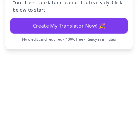
Your free translator creation tool is ready! Click
below to start.
Create My Translator Now! 🎉
No credit card required • 100% free • Ready in minutes