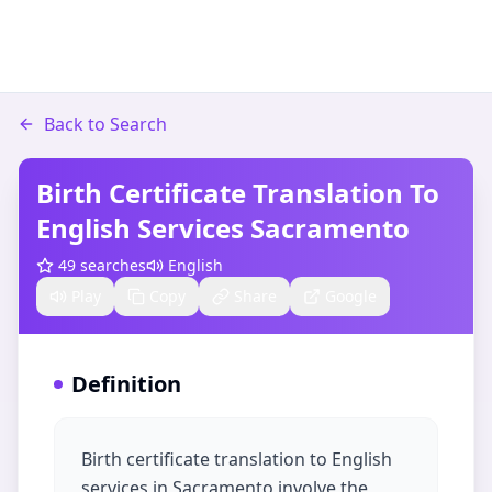
Back to Search
Birth Certificate Translation To
English Services Sacramento
49
searches
English
Play
Copy
Share
Google
Definition
Birth certificate translation to English
services in Sacramento involve the