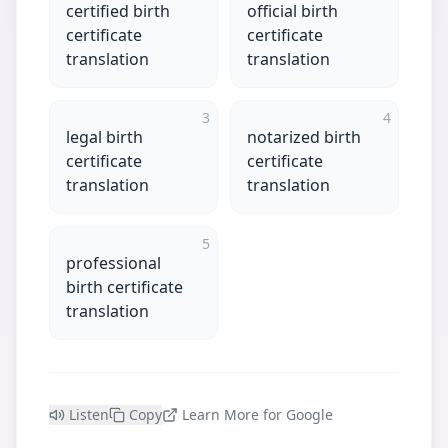
certified birth
official birth
certificate
certificate
translation
translation
3
4
legal birth
notarized birth
certificate
certificate
translation
translation
5
professional
birth certificate
translation
Listen
Copy
Learn More for Google