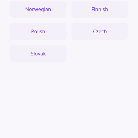
Norwegian
Finnish
Polish
Czech
Slovak