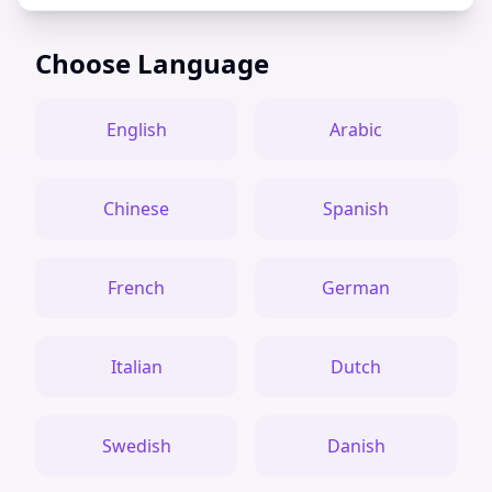
Choose Language
English
Arabic
Chinese
Spanish
French
German
Italian
Dutch
Swedish
Danish