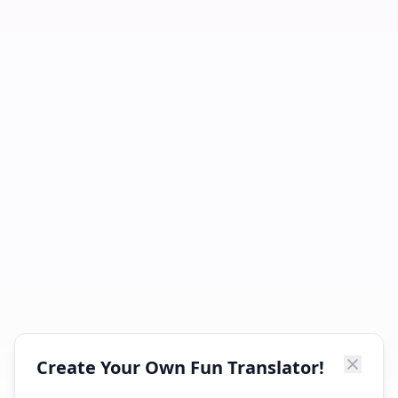
Create Your Own Fun Translator!