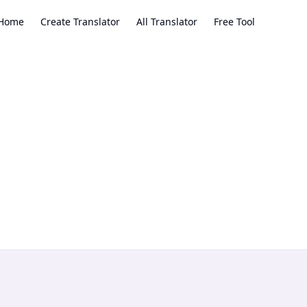
Home
Create Translator
All Translator
Free Tool