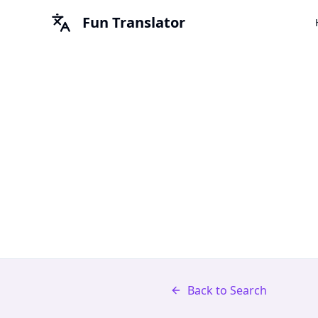
Fun Translator
Back to Search