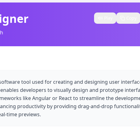
igner
Play
Copy
sh
software tool used for creating and designing user interface
 enables developers to visually design and prototype interf
ameworks like Angular or React to streamline the developm
ancing productivity by providing drag-and-drop functionalit
al-time previews.