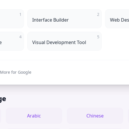
1
2
Interface Builder
Web Des
4
5
e
Visual Development Tool
 More for Google
ge
Arabic
Chinese