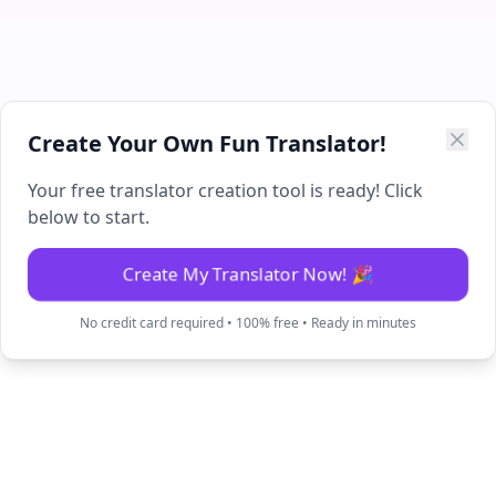
Create Your Own Fun Translator!
Your free translator creation tool is ready! Click
below to start.
Create My Translator Now! 🎉
No credit card required • 100% free • Ready in minutes