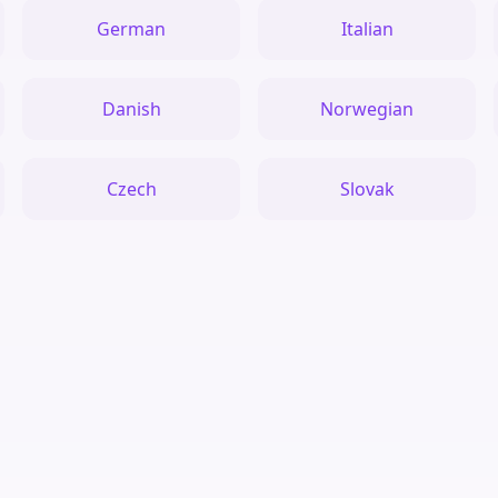
German
Italian
Danish
Norwegian
Czech
Slovak