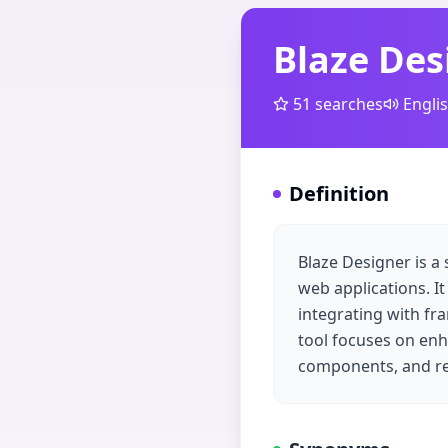
Blaze Des
51
searches
Engli
Definition
Blaze Designer is a 
web applications. It
integrating with fr
tool focuses on enh
components, and re