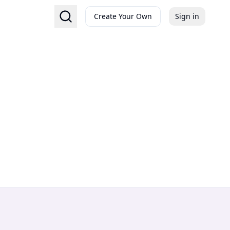
Create Your Own
Sign in