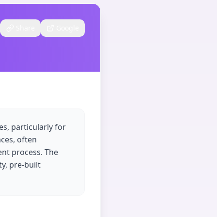
Share
Google
s, particularly for
aces, often
ent process. The
y, pre-built