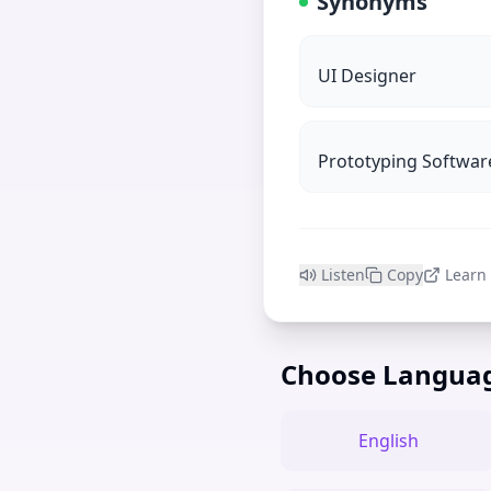
Synonyms
UI Designer
Prototyping Softwar
Listen
Copy
Learn
Choose Langua
English