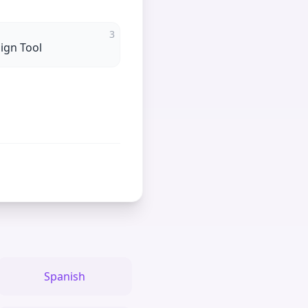
3
ign Tool
Spanish