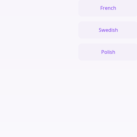
French
Swedish
Polish