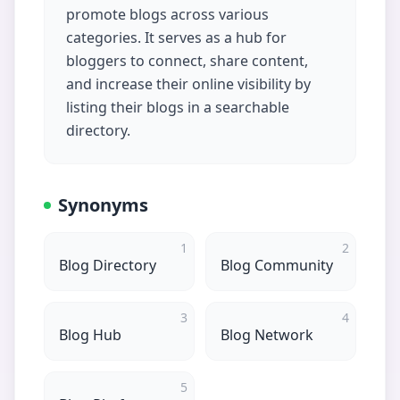
promote blogs across various
categories. It serves as a hub for
bloggers to connect, share content,
and increase their online visibility by
listing their blogs in a searchable
directory.
Synonyms
1
2
Blog Directory
Blog Community
3
4
Blog Hub
Blog Network
5