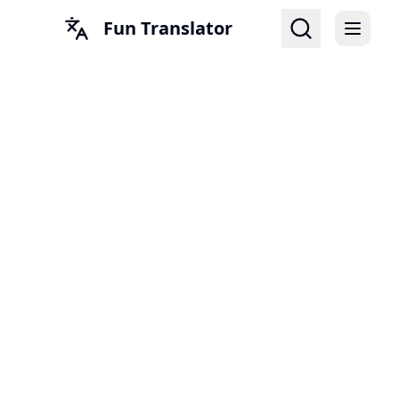
Fun Translator