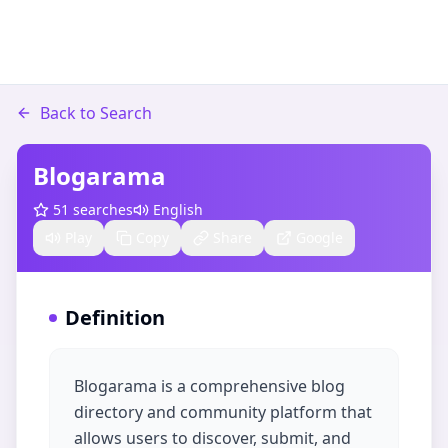
Back to Search
Blogarama
51
searches
English
Play
Copy
Share
Google
Definition
Blogarama is a comprehensive blog
directory and community platform that
allows users to discover, submit, and