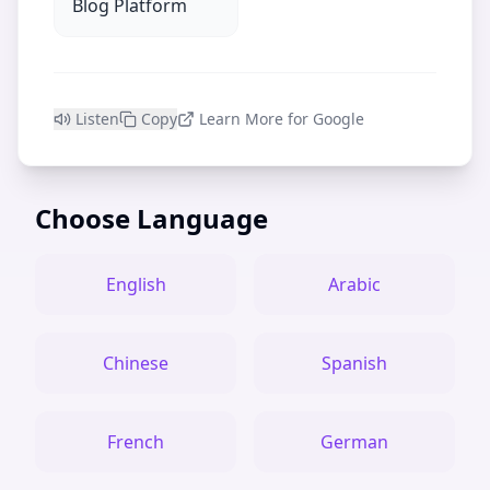
Blog Platform
Listen
Copy
Learn More for Google
Choose Language
English
Arabic
Chinese
Spanish
French
German