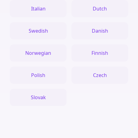
Italian
Dutch
Swedish
Danish
Norwegian
Finnish
Polish
Czech
Slovak