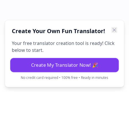
Create Your Own Fun Translator!
Your free translator creation tool is ready! Click
below to start.
Create My Translator Now! 🎉
No credit card required • 100% free • Ready in minutes