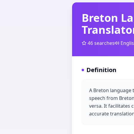
Breton L
Translato
46
searches
Engli
Definition
A Breton language tr
speech from Breton,
versa. It facilitat
accurate translati