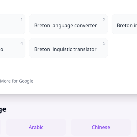
1
2
Breton language converter
Breton i
4
5
ol
Breton linguistic translator
 More for Google
ge
Arabic
Chinese