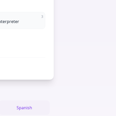
3
nterpreter
Spanish