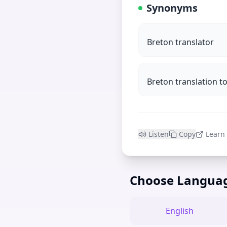
Synonyms
Breton translator
Breton translation to
Listen
Copy
Learn
Choose Langua
English