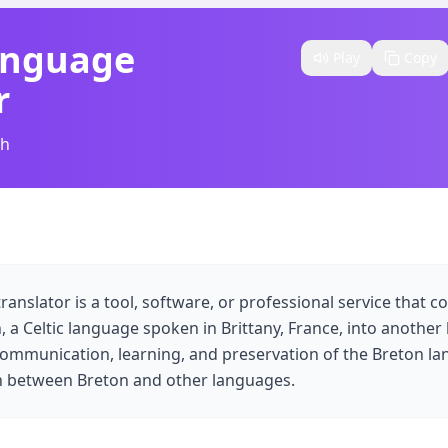
anguage
Play
Copy
r
sh
anslator is a tool, software, or professional service that co
 a Celtic language spoken in Brittany, France, into another
es communication, learning, and preservation of the Breton l
on between Breton and other languages.