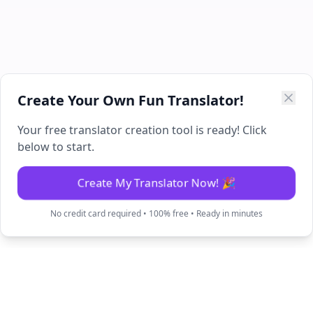
Create Your Own Fun Translator!
Your free translator creation tool is ready! Click
below to start.
Create My Translator Now! 🎉
No credit card required • 100% free • Ready in minutes