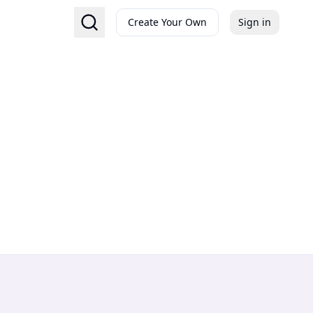
Create Your Own
Sign in