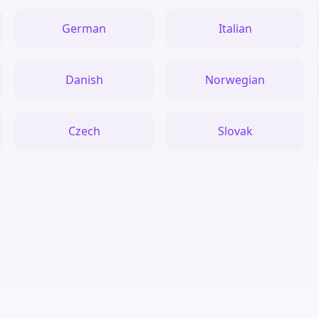
German
Italian
Danish
Norwegian
Czech
Slovak