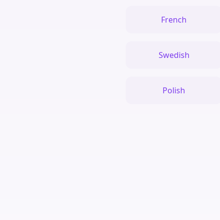
French
Swedish
Polish