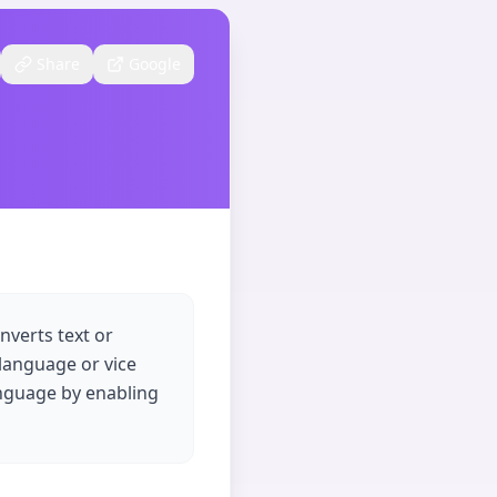
Share
Google
nverts text or
 language or vice
anguage by enabling