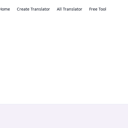
Home
Create Translator
All Translator
Free Tool