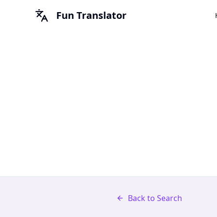
Fun Translator
Back to Search