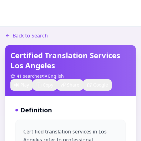
Back to Search
Certified Translation Services
Los Angeles​
41
searches
English
Play
Copy
Share
Google
Definition
Certified translation services in Los
Angeles refer to professional