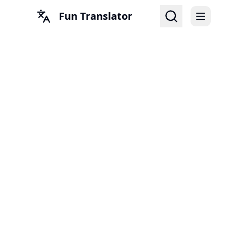
Fun Translator