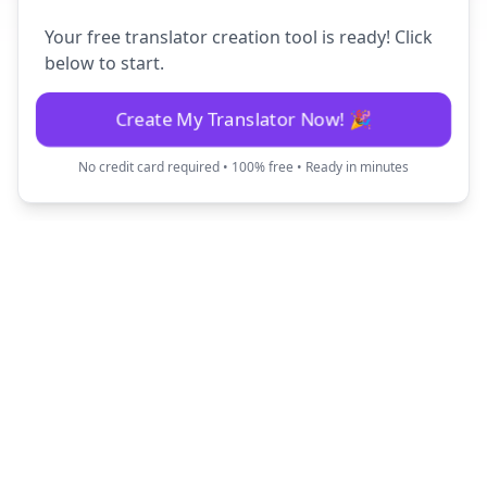
Your free translator creation tool is ready! Click
below to start.
Create My Translator Now! 🎉
No credit card required • 100% free • Ready in minutes