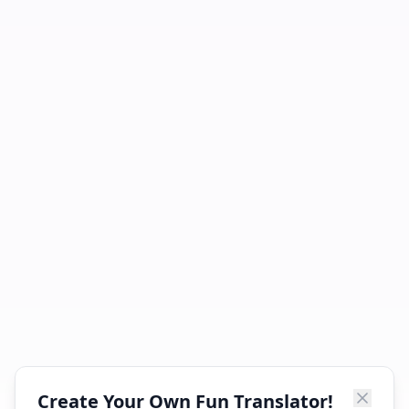
Create Your Own Fun Translator!