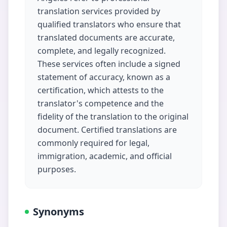
translation services provided by
qualified translators who ensure that
translated documents are accurate,
complete, and legally recognized.
These services often include a signed
statement of accuracy, known as a
certification, which attests to the
translator's competence and the
fidelity of the translation to the original
document. Certified translations are
commonly required for legal,
immigration, academic, and official
purposes.
Synonyms