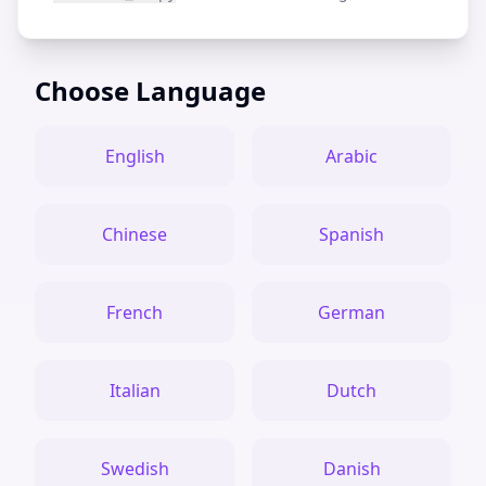
Choose Language
English
Arabic
Chinese
Spanish
French
German
Italian
Dutch
Swedish
Danish