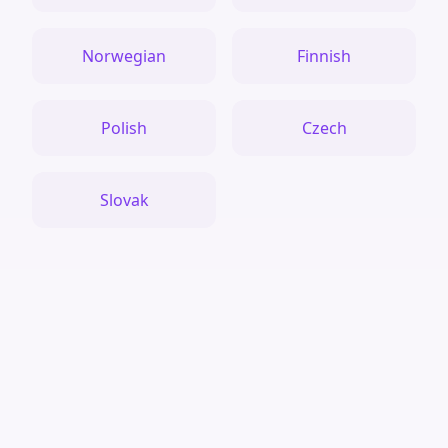
Norwegian
Finnish
Polish
Czech
Slovak