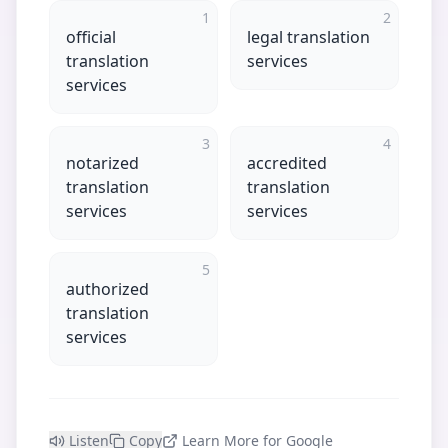
1
2
official
legal translation
translation
services
services
3
4
notarized
accredited
translation
translation
services
services
5
authorized
translation
services
Listen
Copy
Learn More for Google