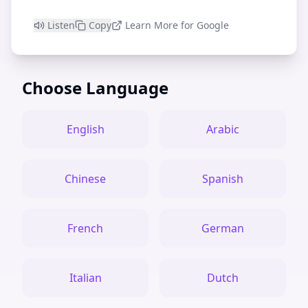
Listen
Copy
Learn More for Google
Choose Language
English
Arabic
Chinese
Spanish
French
German
Italian
Dutch