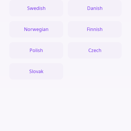
Swedish
Danish
Norwegian
Finnish
Polish
Czech
Slovak