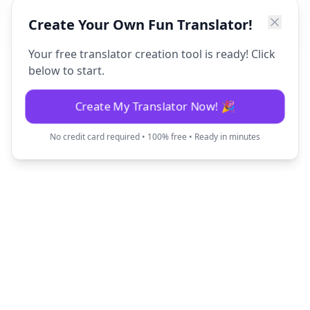
Create Your Own Fun Translator!
Your free translator creation tool is ready! Click
below to start.
Create My Translator Now! 🎉
No credit card required • 100% free • Ready in minutes
Fun Translator