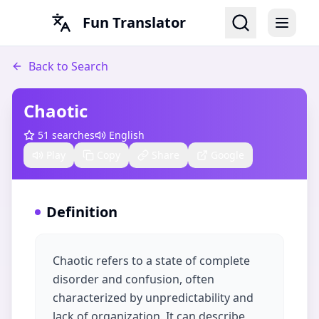
Fun Translator
Back to Search
Chaotic
51
searches
English
Play
Copy
Share
Google
Definition
Chaotic refers to a state of complete
disorder and confusion, often
characterized by unpredictability and
lack of organization. It can describe