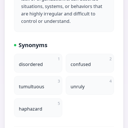
situations, systems, or behaviors that
are highly irregular and difficult to
control or understand.
Synonyms
1
2
disordered
confused
3
4
tumultuous
unruly
5
haphazard