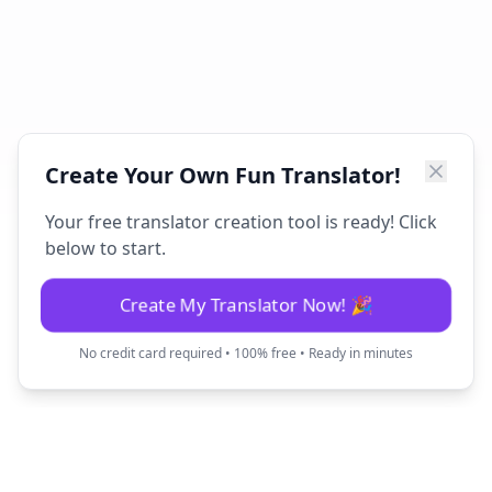
Create Your Own Fun Translator!
Your free translator creation tool is ready! Click
below to start.
Create My Translator Now! 🎉
No credit card required • 100% free • Ready in minutes