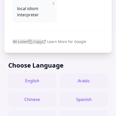
5
local idiom
interpreter
Listen
Copy
Learn More for Google
Choose Language
English
Arabic
Chinese
Spanish