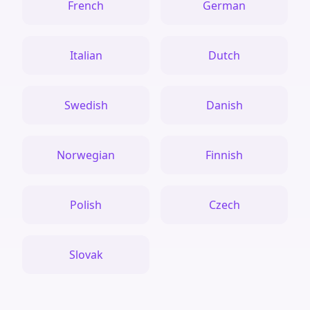
French
German
Italian
Dutch
Swedish
Danish
Norwegian
Finnish
Polish
Czech
Slovak