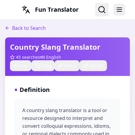
Fun Translator
Back to Search
Country Slang Translator
45
searches
English
Play
Copy
Share
Google
Definition
A country slang translator is a tool or
resource designed to interpret and
convert colloquial expressions, idioms,
or regional dialects commonly used in