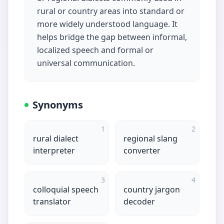
rural or country areas into standard or
more widely understood language. It
helps bridge the gap between informal,
localized speech and formal or
universal communication.
Synonyms
1
2
rural dialect
regional slang
interpreter
converter
3
4
colloquial speech
country jargon
translator
decoder