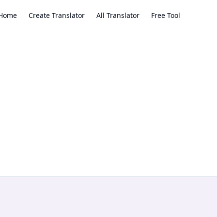
Home
Create Translator
All Translator
Free Tool