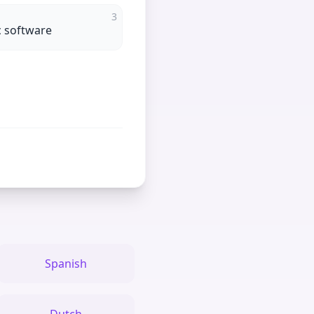
3
ic software
Spanish