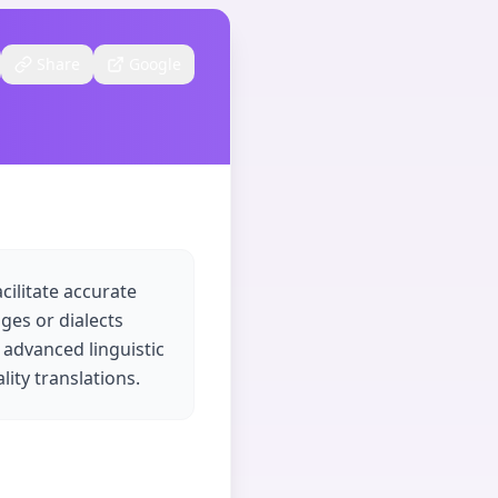
Share
Google
cilitate accurate
ages or dialects
 advanced linguistic
ity translations.