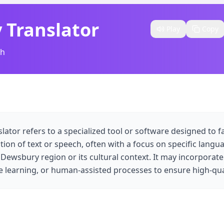
 Translator
Play
Copy
sh
ator refers to a specialized tool or software designed to fa
ation of text or speech, often with a focus on specific langu
 Dewsbury region or its cultural context. It may incorporate
 learning, or human-assisted processes to ensure high-qual