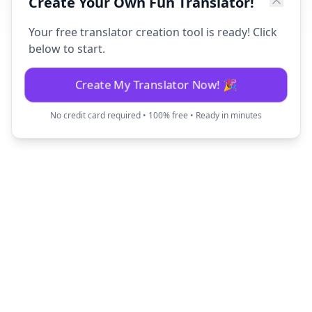
Create Your Own Fun Translator!
Your free translator creation tool is ready! Click
below to start.
Create My Translator Now! 🎉
No credit card required • 100% free • Ready in minutes