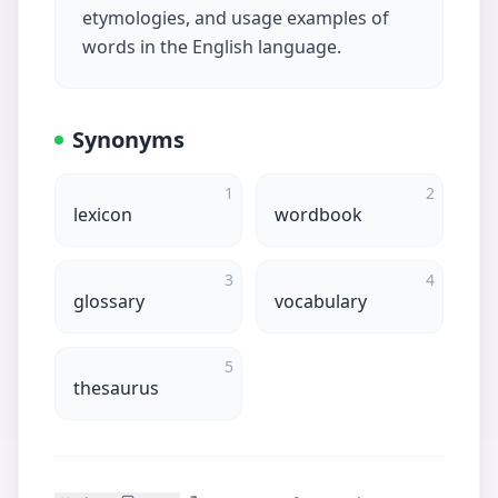
etymologies, and usage examples of
words in the English language.
Synonyms
1
2
lexicon
wordbook
3
4
glossary
vocabulary
5
thesaurus