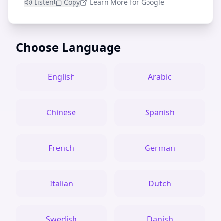
Listen
Copy
Learn More for Google
Choose Language
English
Arabic
Chinese
Spanish
French
German
Italian
Dutch
Swedish
Danish