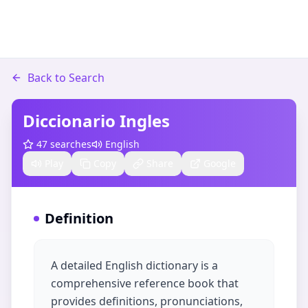
Back to Search
Diccionario Ingles
47
searches
English
Play
Copy
Share
Google
Definition
A detailed English dictionary is a
comprehensive reference book that
provides definitions, pronunciations,