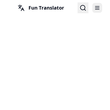
Fun Translator