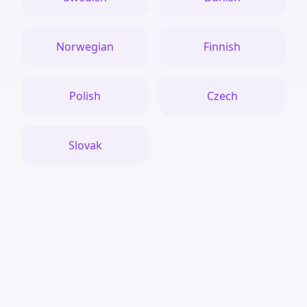
Norwegian
Finnish
Polish
Czech
Slovak