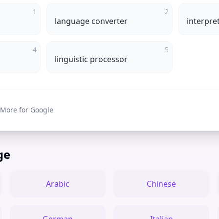
1
2
language converter
interpre
4
5
linguistic processor
 More for Google
ge
Arabic
Chinese