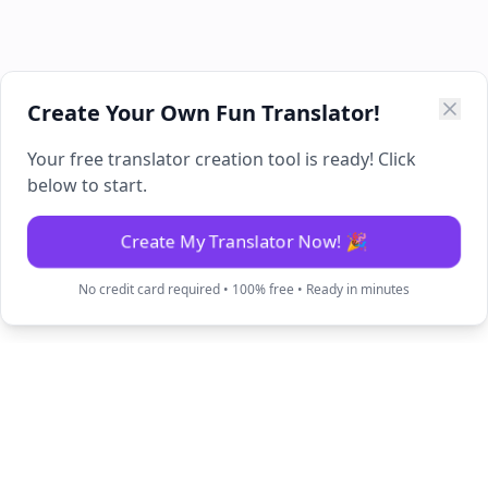
Create Your Own Fun Translator!
Your free translator creation tool is ready! Click
below to start.
Create My Translator Now! 🎉
No credit card required • 100% free • Ready in minutes