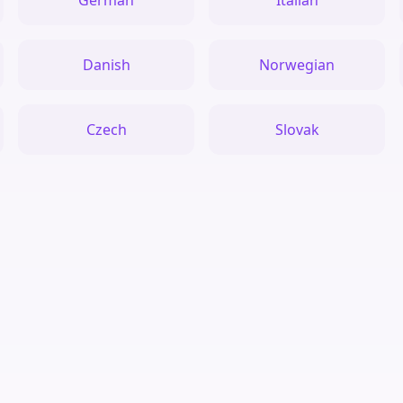
German
Italian
Danish
Norwegian
Czech
Slovak