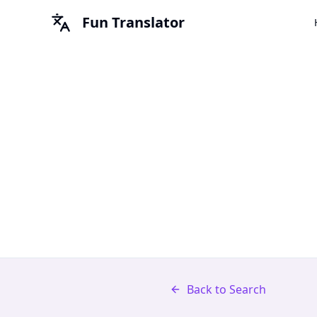
Fun Translator
Back to Search