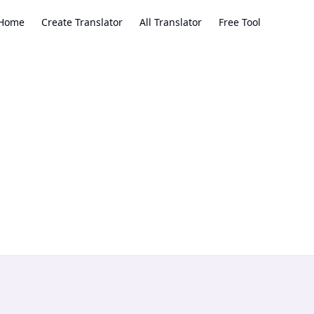
Home
Create Translator
All Translator
Free Tool