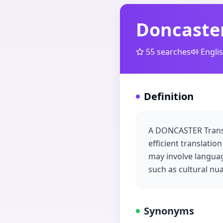
Doncaster
55
searches
Engli
Definition
A DONCASTER Transla
efficient translatio
may involve language
such as cultural nua
Synonyms