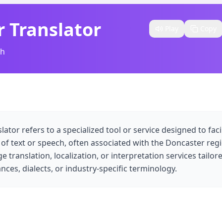
 Translator
Play
Copy
sh
tor refers to a specialized tool or service designed to faci
n of text or speech, often associated with the Doncaster regi
 translation, localization, or interpretation services tailor
nces, dialects, or industry-specific terminology.