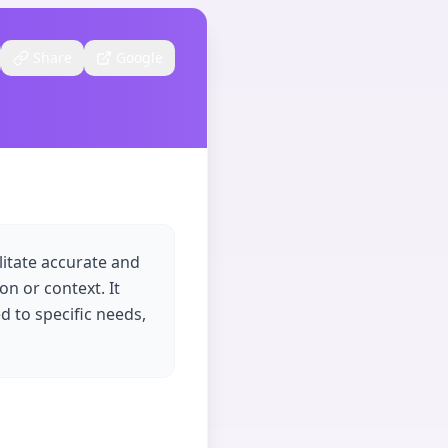
Share
Google
litate accurate and
on or context. It
ed to specific needs,