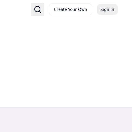
Create Your Own
Sign in