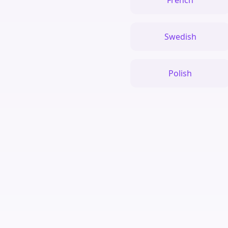
French
Swedish
Polish