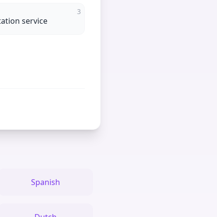
3
tation service
Spanish