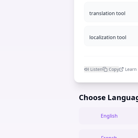
translation tool
localization tool
Listen
Copy
Learn
Choose Langua
English