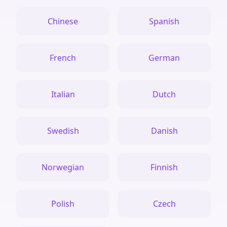
Chinese
Spanish
French
German
Italian
Dutch
Swedish
Danish
Norwegian
Finnish
Polish
Czech