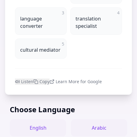
3
4
language
translation
converter
specialist
5
cultural mediator
Listen
Copy
Learn More for Google
Choose Language
English
Arabic