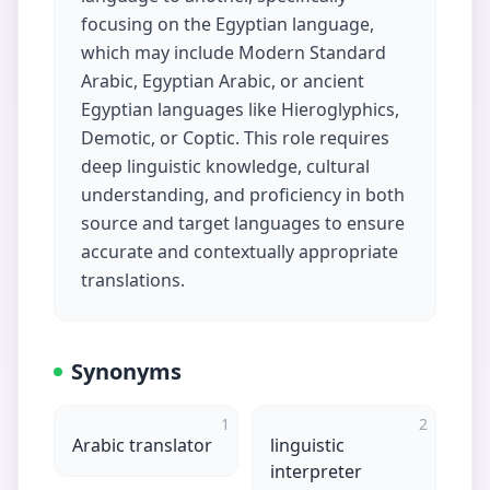
focusing on the Egyptian language,
which may include Modern Standard
Arabic, Egyptian Arabic, or ancient
Egyptian languages like Hieroglyphics,
Demotic, or Coptic. This role requires
deep linguistic knowledge, cultural
understanding, and proficiency in both
source and target languages to ensure
accurate and contextually appropriate
translations.
Synonyms
1
2
Arabic translator
linguistic
interpreter