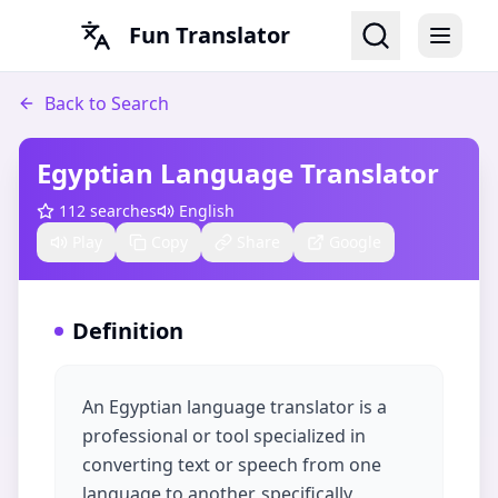
Fun Translator
Back to Search
Egyptian Language Translator
112
searches
English
Play
Copy
Share
Google
Definition
An Egyptian language translator is a
professional or tool specialized in
converting text or speech from one
language to another, specifically