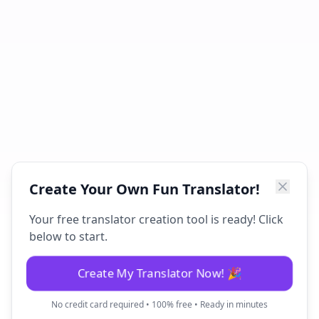
Create Your Own Fun Translator!
Your free translator creation tool is ready! Click
below to start.
Create My Translator Now! 🎉
No credit card required • 100% free • Ready in minutes