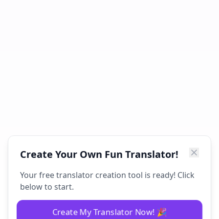
Create Your Own Fun Translator!
Your free translator creation tool is ready! Click
below to start.
Create My Translator Now! 🎉