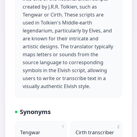
created by J.R.R. Tolkien, such as
Tengwar or Cirth. These scripts are
used in Tolkien's Middle-earth
legendarium, particularly by Elves, and
are known for their intricate and
artistic designs. The translator typically
maps letters or sounds from the
source language to corresponding
symbols in the Elvish script, allowing
users to write or transcribe text in a
visually authentic Elvish style.
Synonyms
1
2
Tengwar
Cirth transcriber