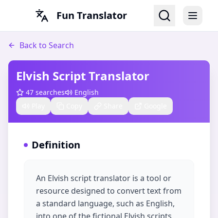
Fun Translator
Back to Search
Elvish Script Translator
47
searches
English
Play
Copy
Share
Google
Definition
An Elvish script translator is a tool or
resource designed to convert text from
a standard language, such as English,
into one of the fictional Elvish scripts