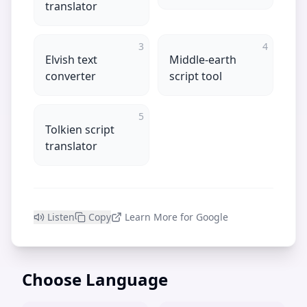
translator
3
4
Elvish text
Middle-earth
converter
script tool
5
Tolkien script
translator
Listen
Copy
Learn More for Google
Choose Language