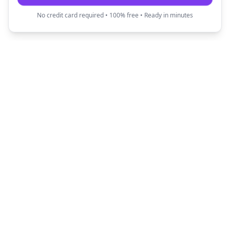
No credit card required • 100% free • Ready in minutes
Fun Translator
Transform your text into creative and fun
expressions with our AI-powered translators.
Quick Links
Popular Translators