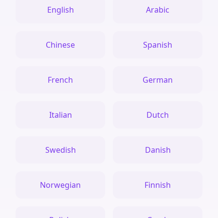
English
Arabic
Chinese
Spanish
French
German
Italian
Dutch
Swedish
Danish
Norwegian
Finnish