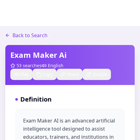
Back to Search
Exam Maker Ai
53
searches
English
Play
Copy
Share
Google
Definition
Exam Maker AI is an advanced artificial
intelligence tool designed to assist
educators, trainers, and institutions in