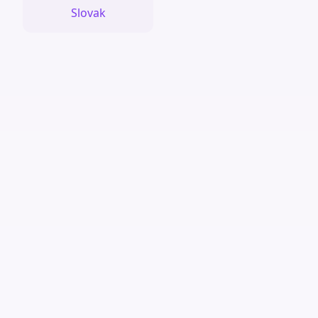
Slovak