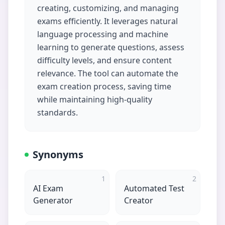
creating, customizing, and managing
exams efficiently. It leverages natural
language processing and machine
learning to generate questions, assess
difficulty levels, and ensure content
relevance. The tool can automate the
exam creation process, saving time
while maintaining high-quality
standards.
Synonyms
1
2
AI Exam
Automated Test
Generator
Creator