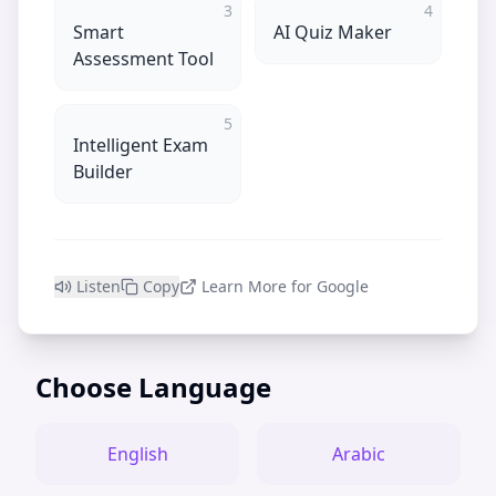
3
4
Smart
AI Quiz Maker
Assessment Tool
5
Intelligent Exam
Builder
Listen
Copy
Learn More for Google
Choose Language
English
Arabic