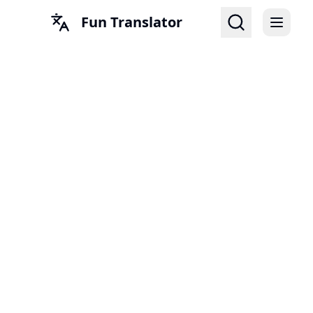
Fun Translator