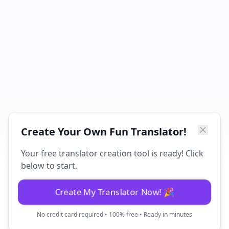
Create Your Own Fun Translator!
Your free translator creation tool is ready! Click
below to start.
Create My Translator Now! 🎉
No credit card required • 100% free • Ready in minutes