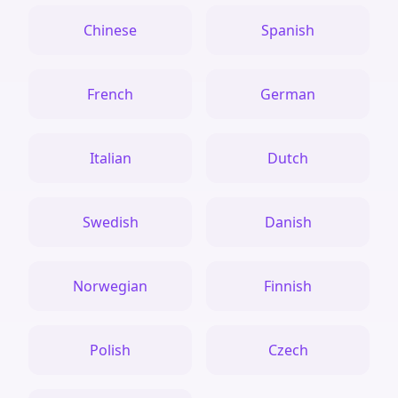
Chinese
Spanish
French
German
Italian
Dutch
Swedish
Danish
Norwegian
Finnish
Polish
Czech