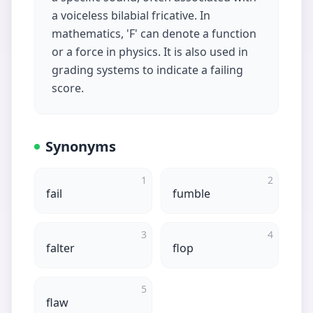
a voiceless bilabial fricative. In
mathematics, 'F' can denote a function
or a force in physics. It is also used in
grading systems to indicate a failing
score.
Synonyms
1
2
fail
fumble
3
4
falter
flop
5
flaw