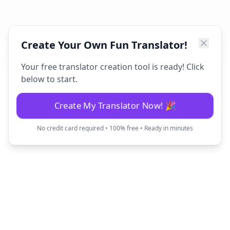
Create Your Own Fun Translator!
Your free translator creation tool is ready! Click
below to start.
Create My Translator Now! 🎉
No credit card required • 100% free • Ready in minutes