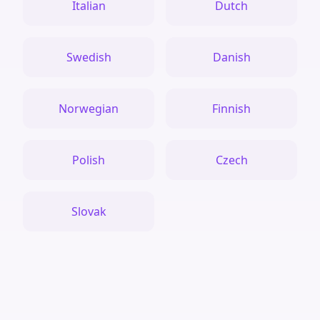
Italian
Dutch
Swedish
Danish
Norwegian
Finnish
Polish
Czech
Slovak