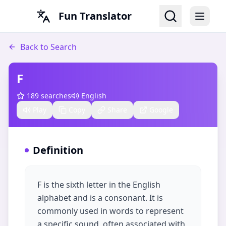
Fun Translator
Back to Search
F
189
searches
English
Play
Copy
Share
Google
Definition
F is the sixth letter in the English
alphabet and is a consonant. It is
commonly used in words to represent
a specific sound, often associated with