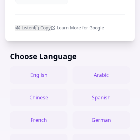
Listen
Copy
Learn More for Google
Choose Language
English
Arabic
Chinese
Spanish
French
German