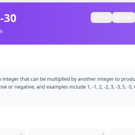
 -30
Play
Copy
sh
ny integer that can be multiplied by another integer to prod
e or negative, and examples include 1, -1, 2, -2, 3, -3, 5, -5, 6,
1
2