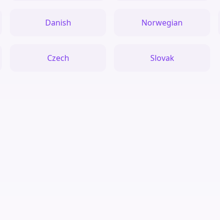
Danish
Norwegian
Czech
Slovak