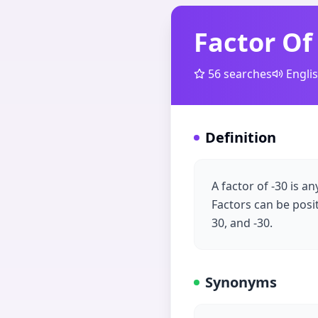
Factor Of
56
searches
Engli
Definition
A factor of -30 is a
Factors can be positiv
30, and -30.
Synonyms