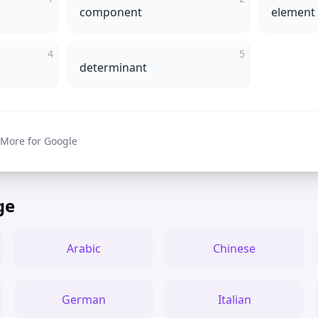
component
element
4
5
determinant
 More for Google
ge
Arabic
Chinese
German
Italian