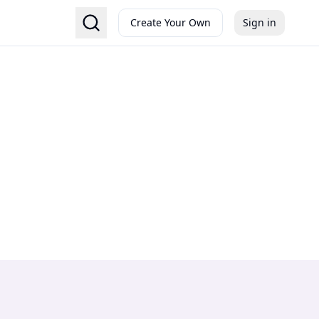
Create Your Own
Sign in