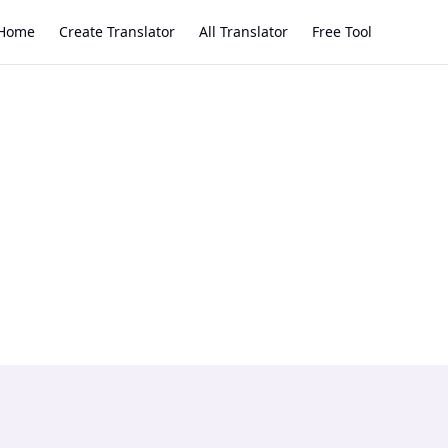
Home
Create Translator
All Translator
Free Tool