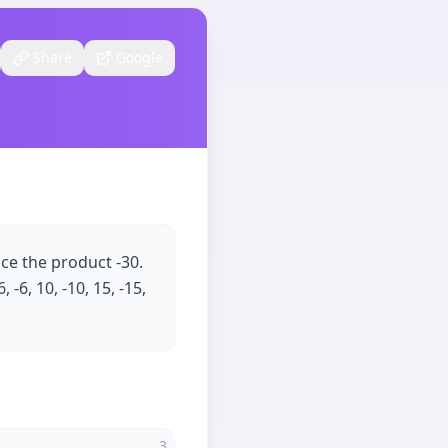
Share
Google
uce the product -30.
 -6, 10, -10, 15, -15,
3