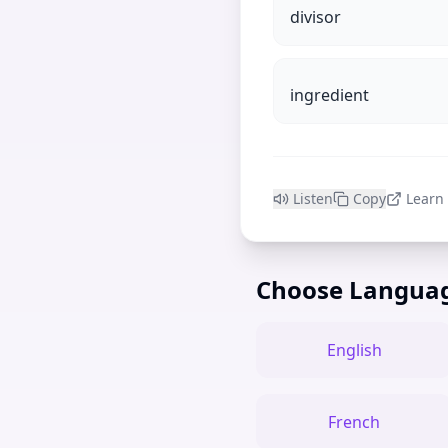
divisor
ingredient
Listen
Copy
Learn
Choose Langua
English
French