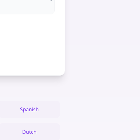
Spanish
Dutch