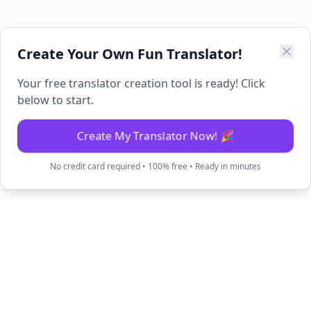
Create Your Own Fun Translator!
Your free translator creation tool is ready! Click
below to start.
Create My Translator Now! 🎉
No credit card required • 100% free • Ready in minutes