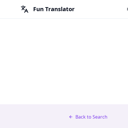
Fun Translator
Back to Search