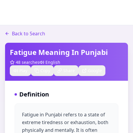
Back to Search
Fatigue Meaning In Punjabi
48
searches
English
Play
Copy
Share
Google
Definition
Fatigue in Punjabi refers to a state of
extreme tiredness or exhaustion, both
physically and mentally. It is often