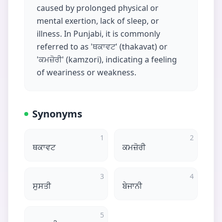
caused by prolonged physical or
mental exertion, lack of sleep, or
illness. In Punjabi, it is commonly
referred to as 'ਥਕਾਵਟ' (thakavat) or
'ਕਮਜ਼ੋਰੀ' (kamzori), indicating a feeling
of weariness or weakness.
Synonyms
1
2
ਥਕਾਵਟ
ਕਮਜ਼ੋਰੀ
3
4
ਸੁਸਤੀ
ਬੇਜਾਨੀ
5