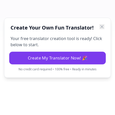
Create Your Own Fun Translator!
Your free translator creation tool is ready! Click
below to start.
Create My Translator Now! 🎉
No credit card required • 100% free • Ready in minutes