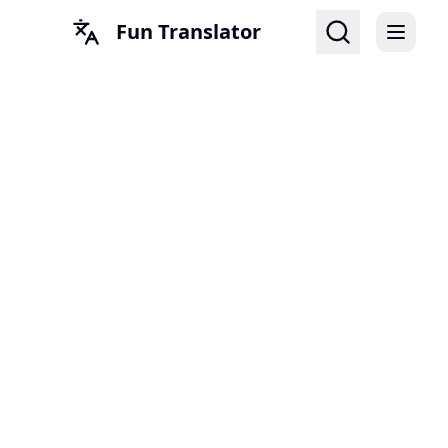
Fun Translator