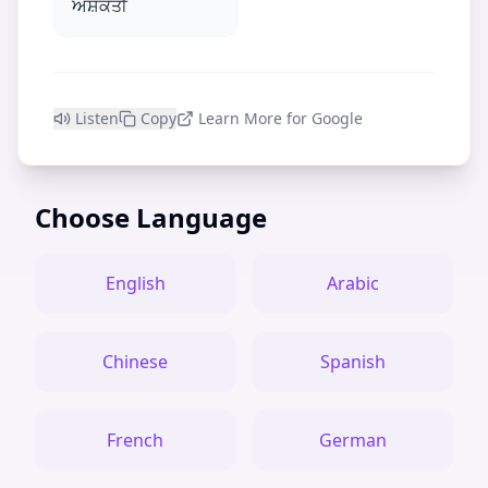
ਅਸ਼ਕਤੀ
Listen
Copy
Learn More for Google
Choose Language
English
Arabic
Chinese
Spanish
French
German