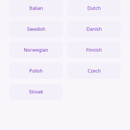
Italian
Dutch
Swedish
Danish
Norwegian
Finnish
Polish
Czech
Slovak