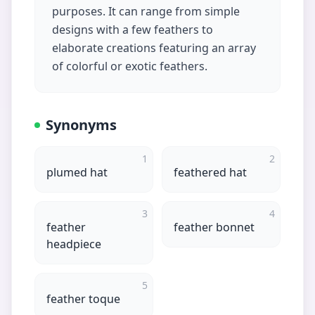
purposes. It can range from simple
designs with a few feathers to
elaborate creations featuring an array
of colorful or exotic feathers.
Synonyms
1
2
plumed hat
feathered hat
3
4
feather
feather bonnet
headpiece
5
feather toque