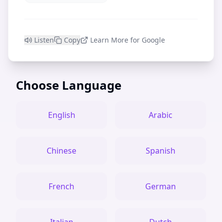
Listen
Copy
Learn More for Google
Choose Language
English
Arabic
Chinese
Spanish
French
German