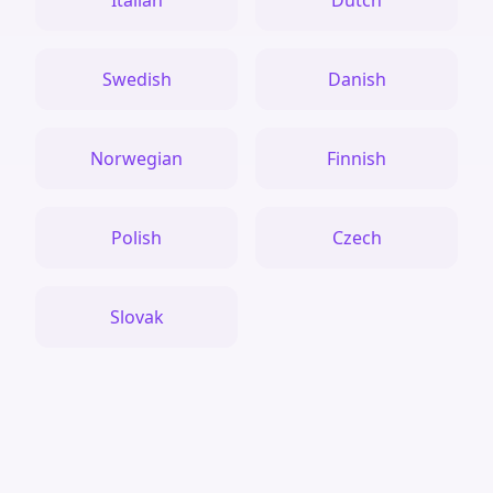
Italian
Dutch
Swedish
Danish
Norwegian
Finnish
Polish
Czech
Slovak