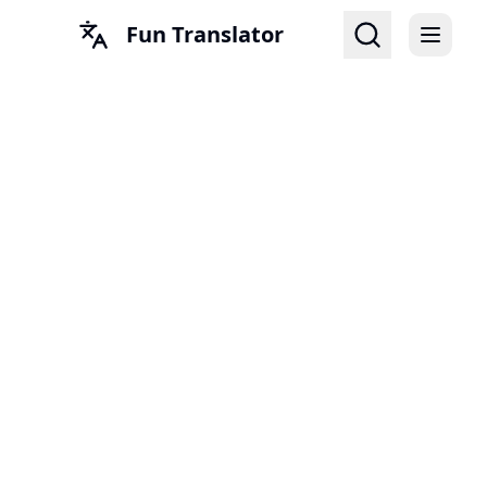
Fun Translator