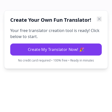
Create Your Own Fun Translator!
Your free translator creation tool is ready! Click
below to start.
Create My Translator Now! 🎉
No credit card required • 100% free • Ready in minutes