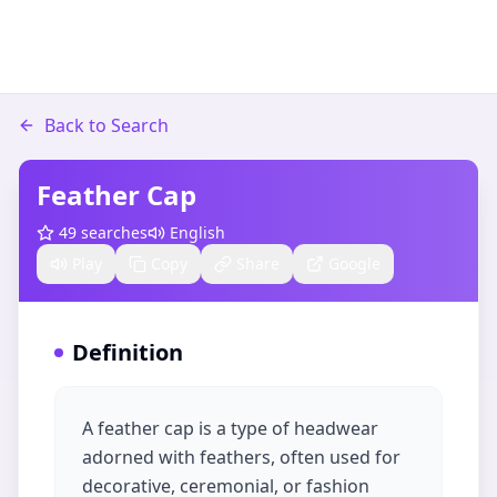
Back to Search
Feather Cap
49
searches
English
Play
Copy
Share
Google
Definition
A feather cap is a type of headwear
adorned with feathers, often used for
decorative, ceremonial, or fashion