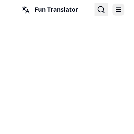
Fun Translator