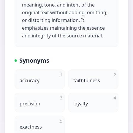
meaning, tone, and intent of the
original text without adding, omitting,
or distorting information. It
emphasizes maintaining the essence
and integrity of the source material.
Synonyms
1
2
accuracy
faithfulness
3
4
precision
loyalty
5
exactness