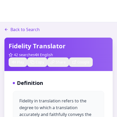
Back to Search
Fidelity Translator
42
searches
English
Play
Copy
Share
Google
Definition
Fidelity in translation refers to the
degree to which a translation
accurately and faithfully conveys the