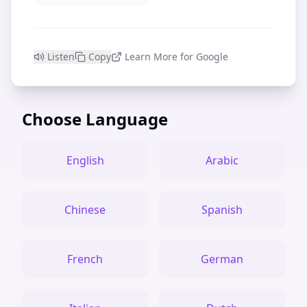
Listen
Copy
Learn More for Google
Choose Language
English
Arabic
Chinese
Spanish
French
German