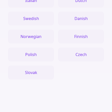
Italian
Dutch
Swedish
Danish
Norwegian
Finnish
Polish
Czech
Slovak