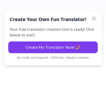
Create Your Own Fun Translator!
Your free translator creation tool is ready! Click
below to start.
Create My Translator Now! 🎉
No credit card required • 100% free • Ready in minutes