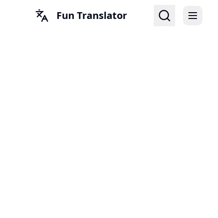
Fun Translator