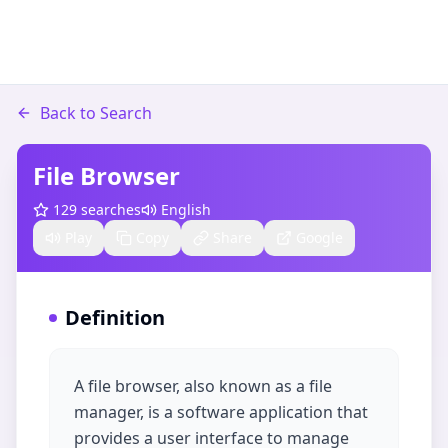
Back to Search
File Browser
129
searches
English
Play
Copy
Share
Google
Definition
A file browser, also known as a file
manager, is a software application that
provides a user interface to manage