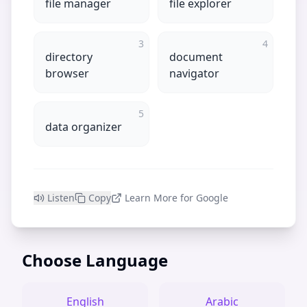
file manager
file explorer
3
4
directory
document
browser
navigator
5
data organizer
Listen
Copy
Learn More for Google
Choose Language
English
Arabic