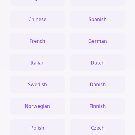
Chinese
Spanish
French
German
Italian
Dutch
Swedish
Danish
Norwegian
Finnish
Polish
Czech