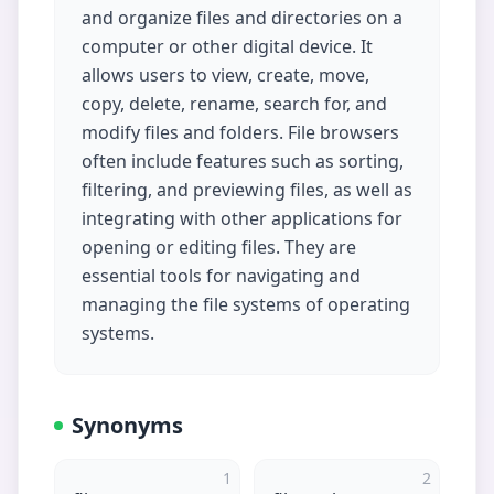
and organize files and directories on a
computer or other digital device. It
allows users to view, create, move,
copy, delete, rename, search for, and
modify files and folders. File browsers
often include features such as sorting,
filtering, and previewing files, as well as
integrating with other applications for
opening or editing files. They are
essential tools for navigating and
managing the file systems of operating
systems.
Synonyms
1
2