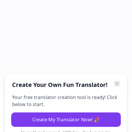
Create Your Own Fun Translator!
Your free translator creation tool is ready! Click
below to start.
Create My Translator Now! 🎉