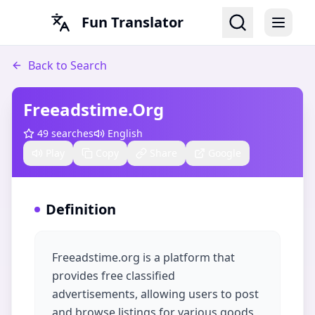
Fun Translator
Back to Search
Freeadstime.org
49
searches
English
Play
Copy
Share
Google
Definition
Freeadstime.org is a platform that
provides free classified
advertisements, allowing users to post
and browse listings for various goods,