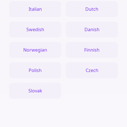
Italian
Dutch
Swedish
Danish
Norwegian
Finnish
Polish
Czech
Slovak