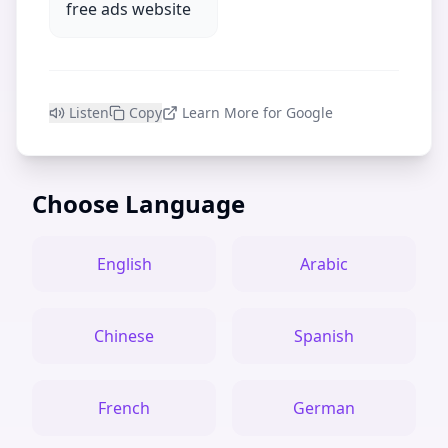
free ads website
Listen
Copy
Learn More for Google
Choose Language
English
Arabic
Chinese
Spanish
French
German