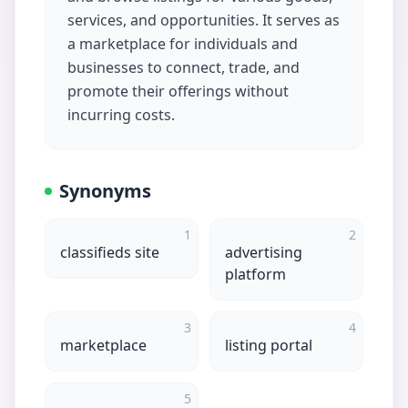
services, and opportunities. It serves as
a marketplace for individuals and
businesses to connect, trade, and
promote their offerings without
incurring costs.
Synonyms
1
2
classifieds site
advertising
platform
3
4
marketplace
listing portal
5