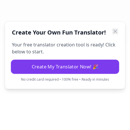
Create Your Own Fun Translator!
Your free translator creation tool is ready! Click
below to start.
Create My Translator Now! 🎉
No credit card required • 100% free • Ready in minutes