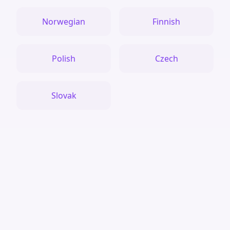
Norwegian
Finnish
Polish
Czech
Slovak