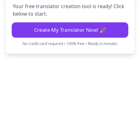
Your free translator creation tool is ready! Click
below to start.
Create My Translator Now! 🎉
No credit card required • 100% free • Ready in minutes