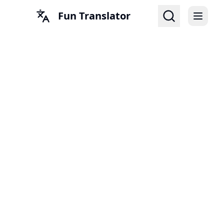
Fun Translator