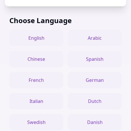
Choose Language
English
Arabic
Chinese
Spanish
French
German
Italian
Dutch
Swedish
Danish