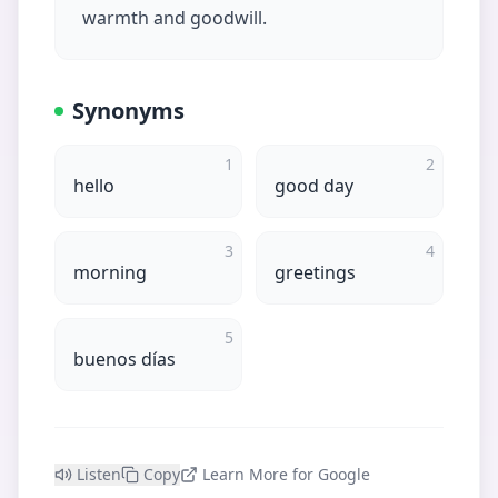
warmth and goodwill.
Synonyms
1
2
hello
good day
3
4
morning
greetings
5
buenos días
Listen
Copy
Learn More for Google