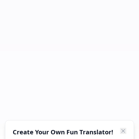
Create Your Own Fun Translator!