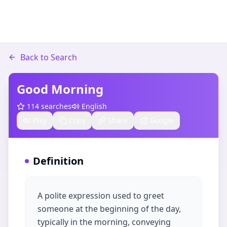
Back to Search
Good Morning
114
searches
English
Play
Copy
Share
Google
Definition
A polite expression used to greet
someone at the beginning of the day,
typically in the morning, conveying