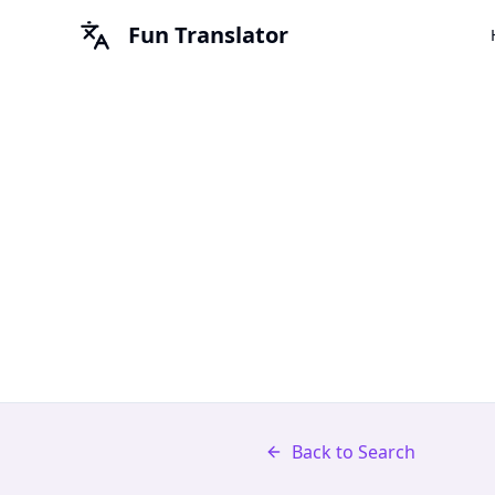
Fun Translator
Back to Search