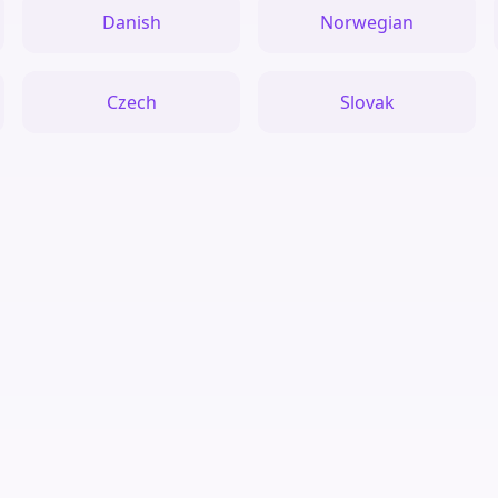
Danish
Norwegian
Czech
Slovak