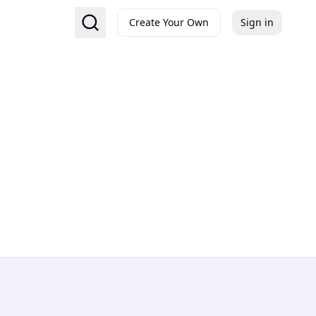
Create Your Own
Sign in