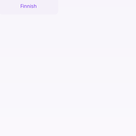
Finnish