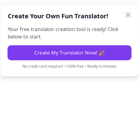
Create Your Own Fun Translator!
Your free translator creation tool is ready! Click
below to start.
Create My Translator Now! 🎉
No credit card required • 100% free • Ready in minutes