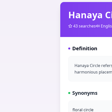
Hanaya Ci
43
searches
Engli
Definition
Hanaya Circle refer
harmonious placemen
Synonyms
floral circle