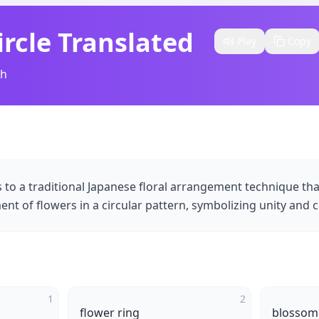
rcle Translated​
Play
Copy
sh
s to a traditional Japanese floral arrangement technique th
t of flowers in a circular pattern, symbolizing unity and c
1
2
flower ring
blossom