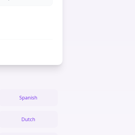
Spanish
Dutch