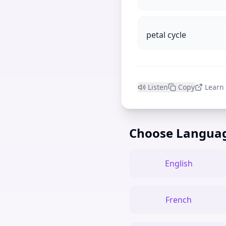
petal cycle
Listen
Copy
Learn
Choose Langua
English
French