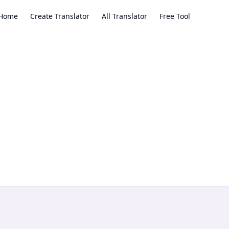
Home
Create Translator
All Translator
Free Tool