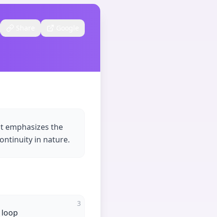
Share
Google
at emphasizes the
ontinuity in nature.
3
 loop