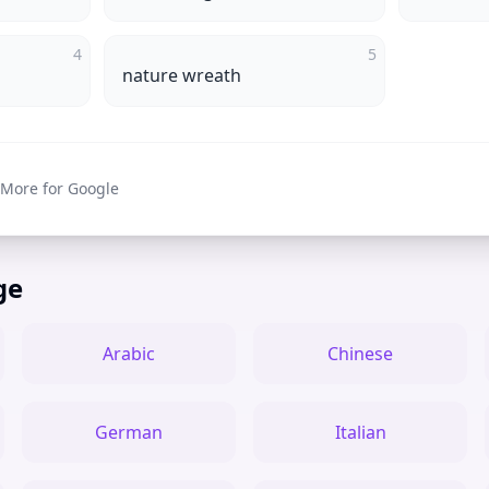
4
5
nature wreath
 More for Google
ge
Arabic
Chinese
German
Italian