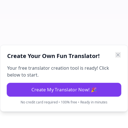
Create Your Own Fun Translator!
Your free translator creation tool is ready! Click
below to start.
Create My Translator Now! 🎉
No credit card required • 100% free • Ready in minutes