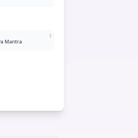
3
va Mantra