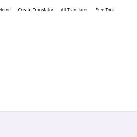
Home
Create Translator
All Translator
Free Tool