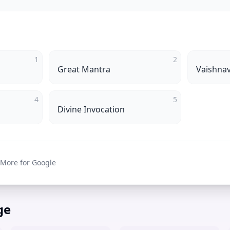
1
2
Great Mantra
Vaishna
4
5
Divine Invocation
 More for Google
ge