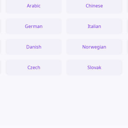
Arabic
Chinese
German
Italian
Danish
Norwegian
Czech
Slovak