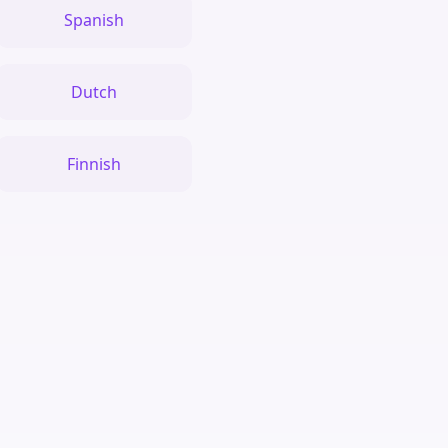
Spanish
Dutch
Finnish