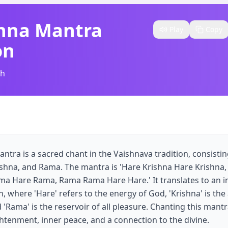
shna Mantra
Play
Copy
on
sh
ntra is a sacred chant in the Vaishnava tradition, consisti
rishna, and Rama. The mantra is 'Hare Krishna Hare Krishna,
a Hare Rama, Rama Rama Hare Hare.' It translates to an in
 where 'Hare' refers to the energy of God, 'Krishna' is the a
Rama' is the reservoir of all pleasure. Chanting this mantra
ghtenment, inner peace, and a connection to the divine.