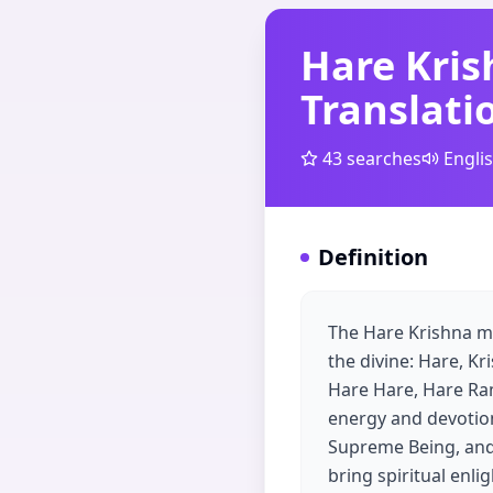
Hare Kri
Translati
43
searches
Engli
Definition
The Hare Krishna ma
the divine: Hare, K
Hare Hare, Hare Ram
energy and devotion,
Supreme Being, and '
bring spiritual enli