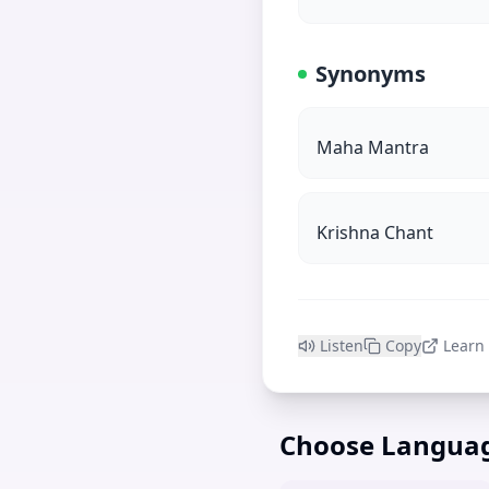
Synonyms
Maha Mantra
Krishna Chant
Listen
Copy
Learn
Choose Langua