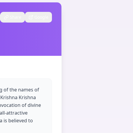
Share
Google
ng of the names of
 Krishna Krishna
vocation of divine
ll-attractive
 is believed to