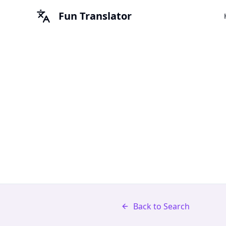
Fun Translator
Back to Search