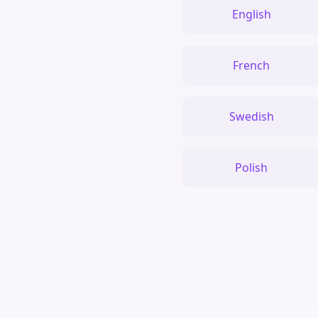
English
French
Swedish
Polish