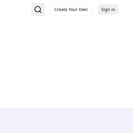
Create Your Own
Sign in