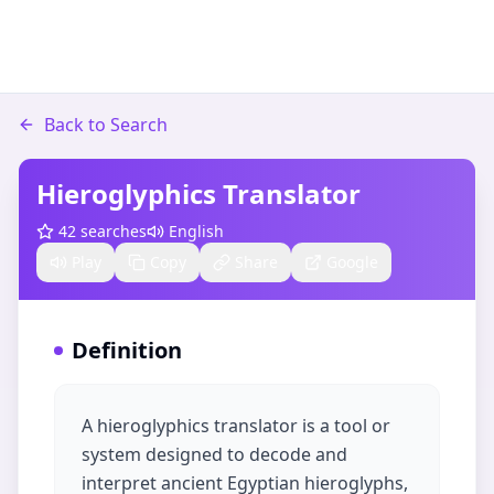
Back to Search
Hieroglyphics Translator
42
searches
English
Play
Copy
Share
Google
Definition
A hieroglyphics translator is a tool or
system designed to decode and
interpret ancient Egyptian hieroglyphs,