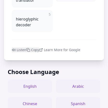
translator
5
hieroglyphic
decoder
Listen
Copy
Learn More for Google
Choose Language
English
Arabic
Chinese
Spanish