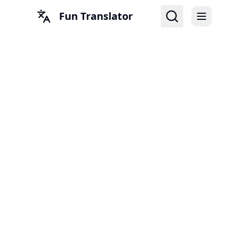
Fun Translator