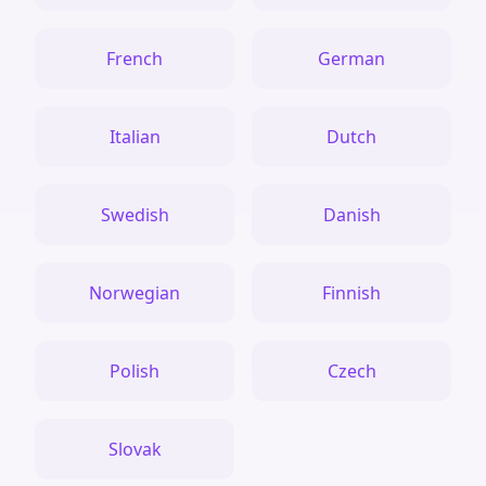
French
German
Italian
Dutch
Swedish
Danish
Norwegian
Finnish
Polish
Czech
Slovak