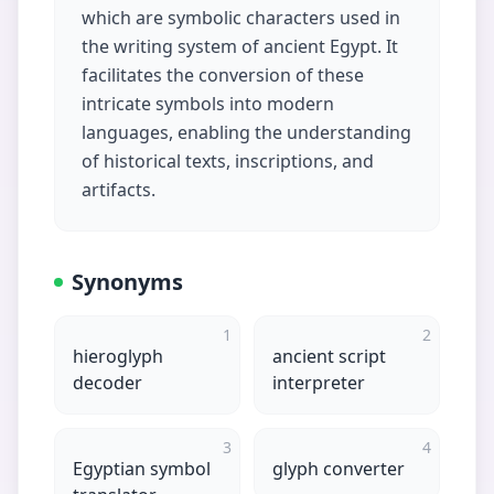
which are symbolic characters used in
the writing system of ancient Egypt. It
facilitates the conversion of these
intricate symbols into modern
languages, enabling the understanding
of historical texts, inscriptions, and
artifacts.
Synonyms
1
2
hieroglyph
ancient script
decoder
interpreter
3
4
Egyptian symbol
glyph converter