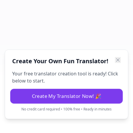
Create Your Own Fun Translator!
Your free translator creation tool is ready! Click
below to start.
Create My Translator Now! 🎉
No credit card required • 100% free • Ready in minutes