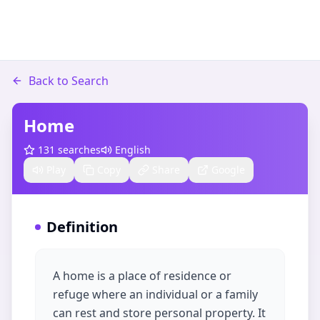
Back to Search
Home
131
searches
English
Play
Copy
Share
Google
Definition
A home is a place of residence or
refuge where an individual or a family
can rest and store personal property. It