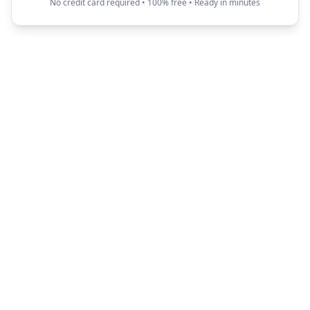
No credit card required • 100% free • Ready in minutes