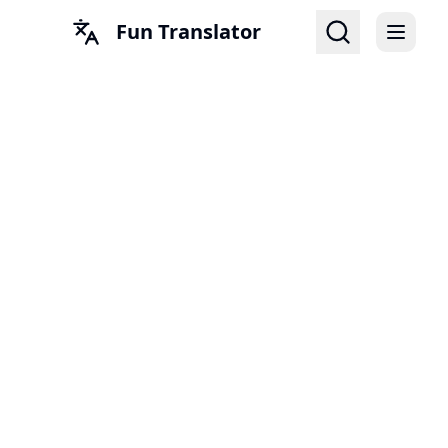
Fun Translator