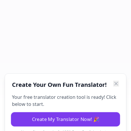
Create Your Own Fun Translator!
Your free translator creation tool is ready! Click
below to start.
Create My Translator Now! 🎉