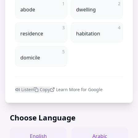
1
2
abode
dwelling
3
4
residence
habitation
5
domicile
Listen
Copy
Learn More for Google
Choose Language
English
Arabic