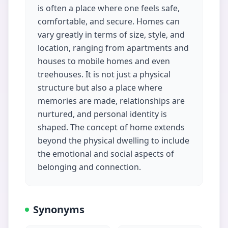
is often a place where one feels safe,
comfortable, and secure. Homes can
vary greatly in terms of size, style, and
location, ranging from apartments and
houses to mobile homes and even
treehouses. It is not just a physical
structure but also a place where
memories are made, relationships are
nurtured, and personal identity is
shaped. The concept of home extends
beyond the physical dwelling to include
the emotional and social aspects of
belonging and connection.
Synonyms