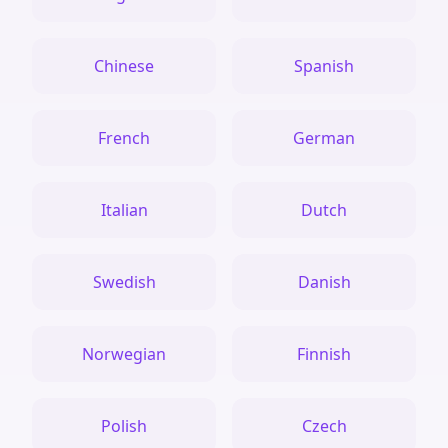
Chinese
Spanish
French
German
Italian
Dutch
Swedish
Danish
Norwegian
Finnish
Polish
Czech