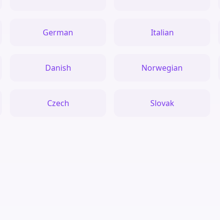
German
Italian
Danish
Norwegian
Czech
Slovak