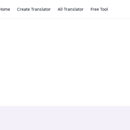
Home
Create Translator
All Translator
Free Tool