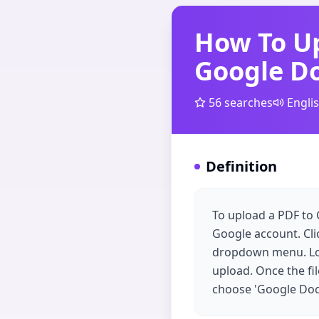
How To Up
Google D
56
searches
Engli
Definition
To upload a PDF to 
Google account. Clic
dropdown menu. Loca
upload. Once the fil
choose 'Google Docs