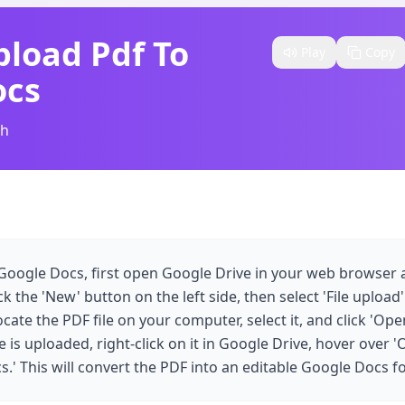
load Pdf To
Play
Copy
ocs
sh
Google Docs, first open Google Drive in your web browser a
k the 'New' button on the left side, then select 'File upload
te the PDF file on your computer, select it, and click 'Open
e is uploaded, right-click on it in Google Drive, hover over 
.' This will convert the PDF into an editable Google Docs f