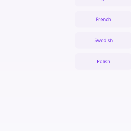
French
Swedish
Polish