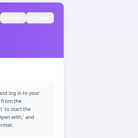
Share
Google
nd log in to your
' from the
' to start the
'Open with,' and
ormat.