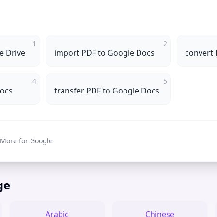
1
2
e Drive
import PDF to Google Docs
convert 
4
5
Docs
transfer PDF to Google Docs
 More for Google
ge
Arabic
Chinese