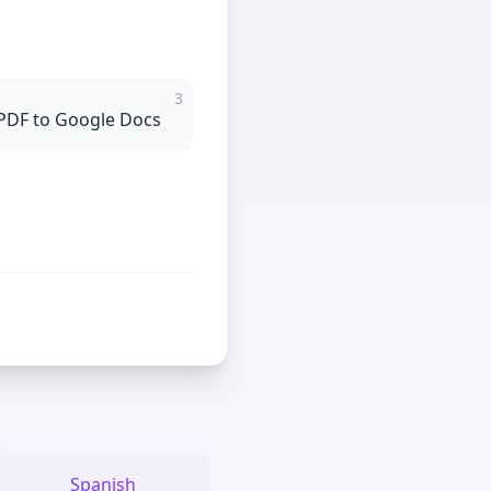
3
PDF to Google Docs
Spanish