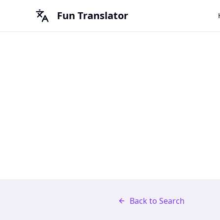
Fun Translator
Back to Search