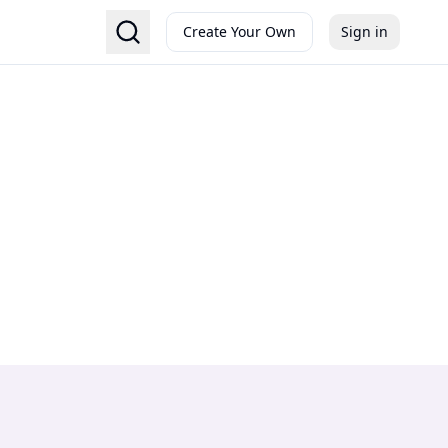
Create Your Own
Sign in