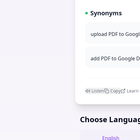
Synonyms
upload PDF to Googl
add PDF to Google 
Listen
Copy
Learn
Choose Langua
English