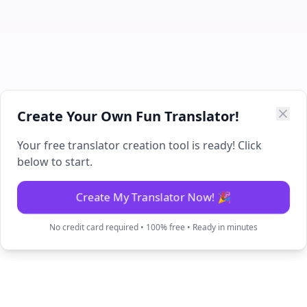
Create Your Own Fun Translator!
Your free translator creation tool is ready! Click
below to start.
Create My Translator Now! 🎉
No credit card required • 100% free • Ready in minutes