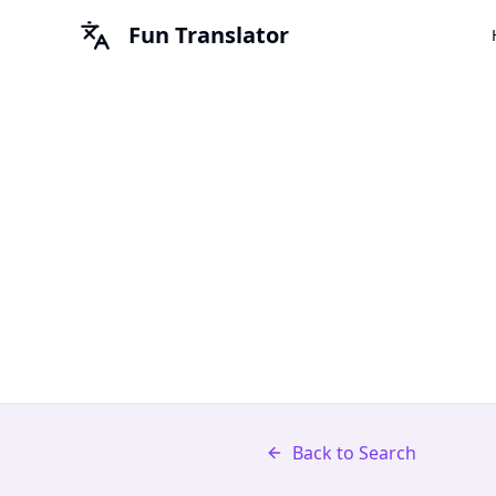
Fun Translator
Back to Search