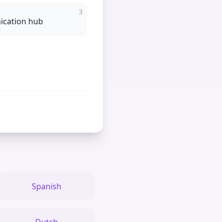
3
cation hub
Spanish