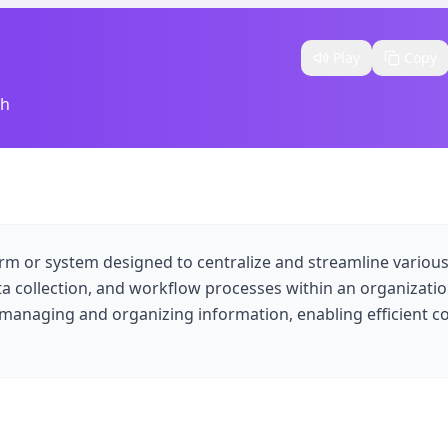
Play
Copy
sh
rm or system designed to centralize and streamline variou
 collection, and workflow processes within an organizatio
 managing and organizing information, enabling efficient c