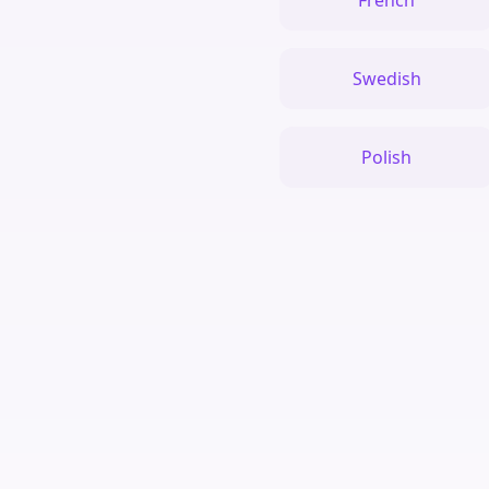
French
Swedish
Polish