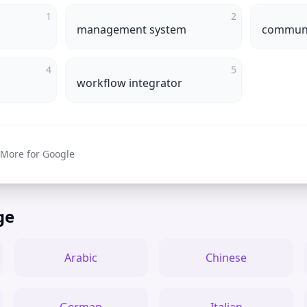
1
2
management system
communi
4
5
workflow integrator
 More for Google
ge
Arabic
Chinese