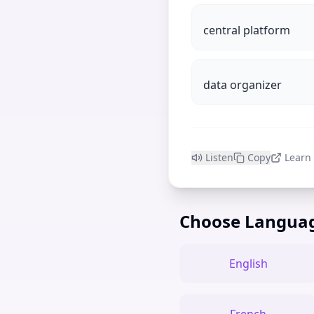
central platform
data organizer
Listen
Copy
Learn
Choose Langua
English