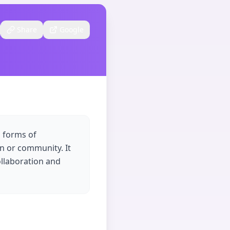
Share
Google
s forms of
n or community. It
ollaboration and