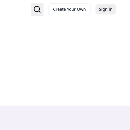
Create Your Own
Sign in