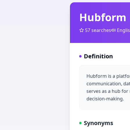
Hubform
57
searches
Engli
Definition
Hubform is a platfo
communication, data
serves as a hub for
decision-making.
Synonyms