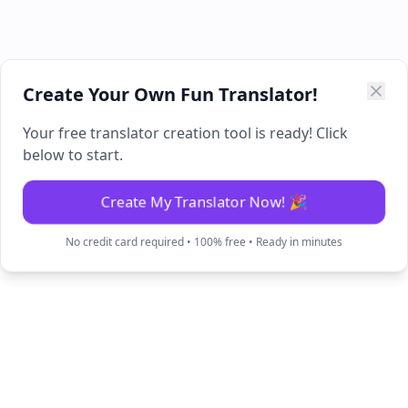
Create Your Own Fun Translator!
Your free translator creation tool is ready! Click
below to start.
Create My Translator Now! 🎉
No credit card required • 100% free • Ready in minutes