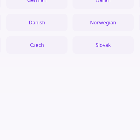
German
Italian
Danish
Norwegian
Czech
Slovak