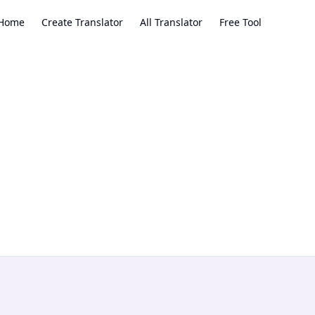
Home
Create Translator
All Translator
Free Tool