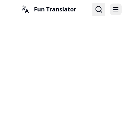
Fun Translator