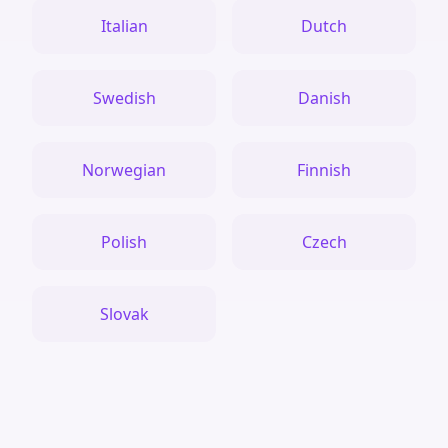
Italian
Dutch
Swedish
Danish
Norwegian
Finnish
Polish
Czech
Slovak