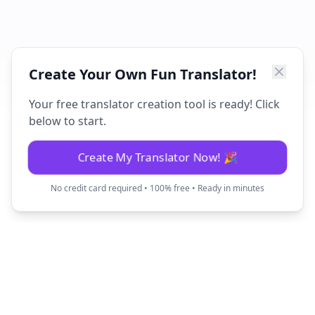
Create Your Own Fun Translator!
Your free translator creation tool is ready! Click
below to start.
Create My Translator Now! 🎉
No credit card required • 100% free • Ready in minutes