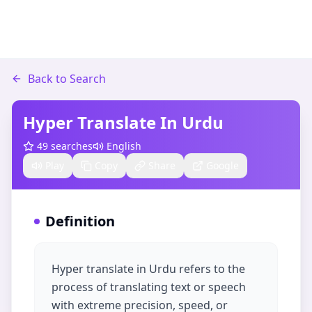
Back to Search
Hyper Translate In Urdu
49
searches
English
Play
Copy
Share
Google
Definition
Hyper translate in Urdu refers to the
process of translating text or speech
with extreme precision, speed, or