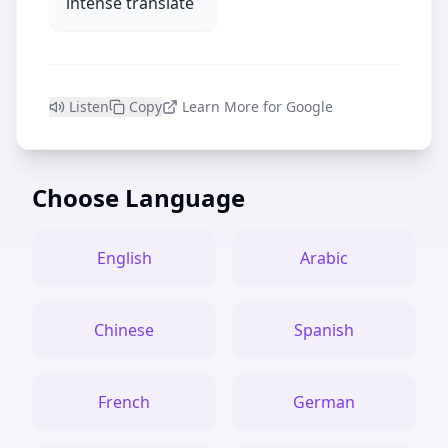
intense translate
Listen
Copy
Learn More for Google
Choose Language
English
Arabic
Chinese
Spanish
French
German