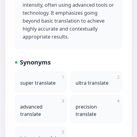
intensity, often using advanced tools or
technology. It emphasizes going
beyond basic translation to achieve
highly accurate and contextually
appropriate results.
Synonyms
1
2
super translate
ultra translate
3
4
advanced
precision
translate
translate
5