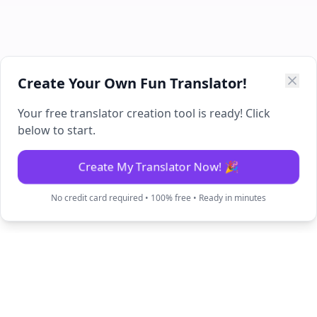
Create Your Own Fun Translator!
Your free translator creation tool is ready! Click
below to start.
Create My Translator Now! 🎉
No credit card required • 100% free • Ready in minutes