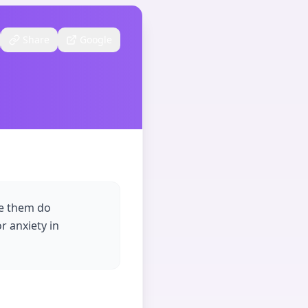
Share
Google
ke them do
r anxiety in