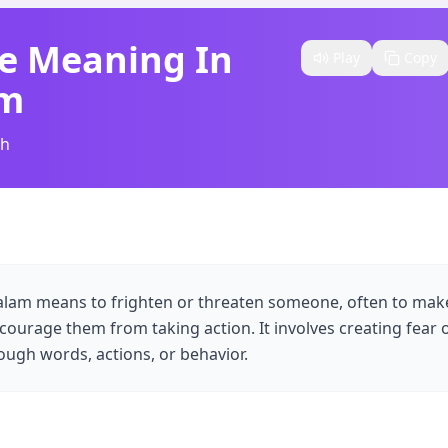
e Meaning In
Play
Copy
am
sh
yalam means to frighten or threaten someone, often to ma
courage them from taking action. It involves creating fear o
ugh words, actions, or behavior.