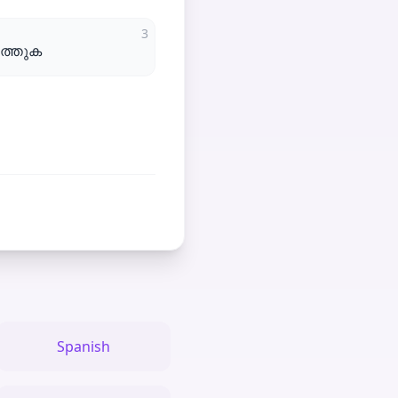
3
ുത്തുക
Spanish