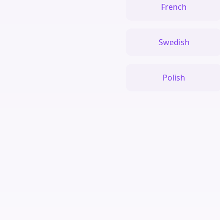
French
Swedish
Polish