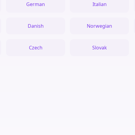
German
Italian
Danish
Norwegian
Czech
Slovak