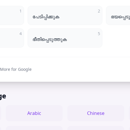
1
2
പേടിപ്പിക്കുക
ഭയപ്പെട
4
5
ഭീതിപ്പെടുത്തുക
 More for Google
ge
Arabic
Chinese