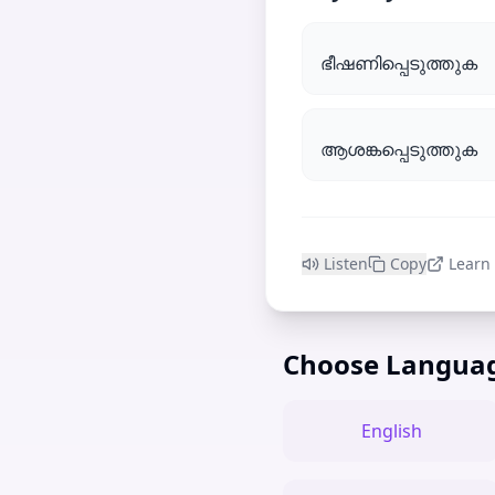
ഭീഷണിപ്പെടുത്തുക
ആശങ്കപ്പെടുത്തുക
Listen
Copy
Learn
Choose Langua
English