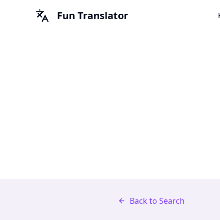
Fun Translator
Back to Search