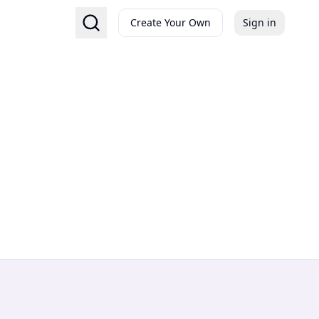
Create Your Own
Sign in