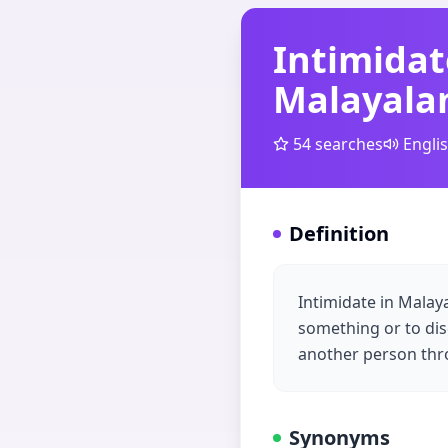
Intimidat
Malayal
54
searches
Engli
Definition
Intimidate in Mala
something or to dis
another person thro
Synonyms