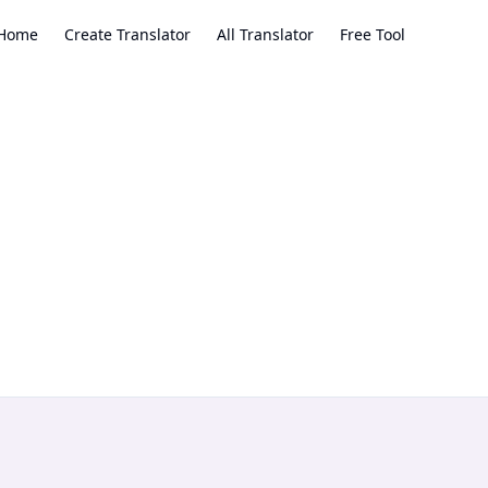
Home
Create Translator
All Translator
Free Tool