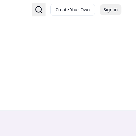
Create Your Own
Sign in