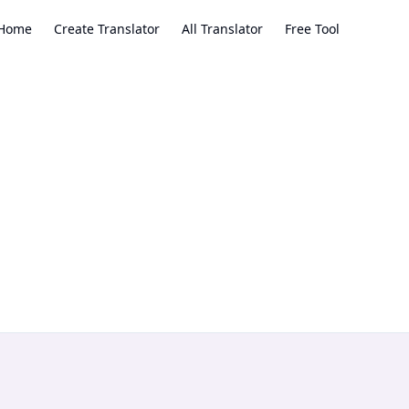
Home
Create Translator
All Translator
Free Tool