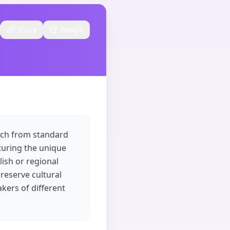
Share
Google
eech from standard
pturing the unique
lish or regional
preserve cultural
kers of different