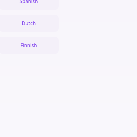
Spanish
Dutch
Finnish