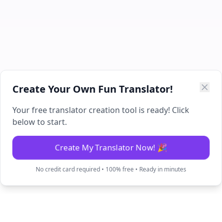
Create Your Own Fun Translator!
Your free translator creation tool is ready! Click
below to start.
Create My Translator Now! 🎉
No credit card required • 100% free • Ready in minutes