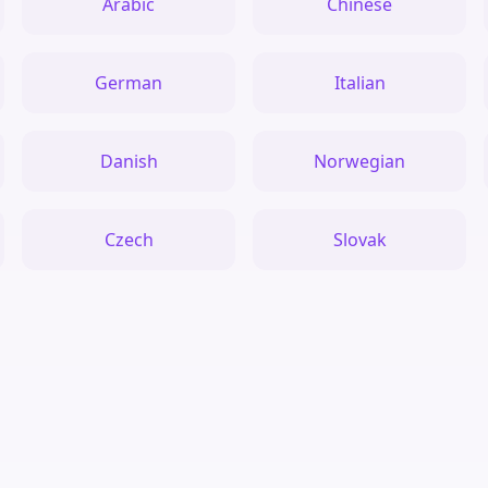
Arabic
Chinese
German
Italian
Danish
Norwegian
Czech
Slovak