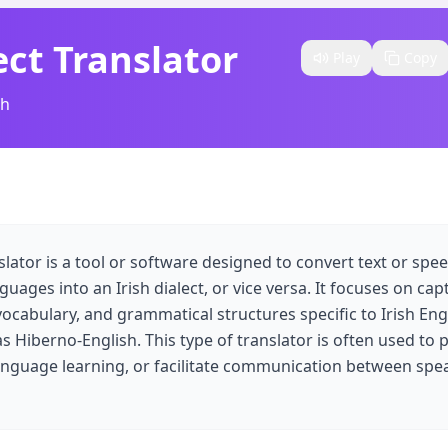
ect Translator
Play
Copy
sh
nslator is a tool or software designed to convert text or sp
guages into an Irish dialect, or vice versa. It focuses on ca
 vocabulary, and grammatical structures specific to Irish Eng
 as Hiberno-English. This type of translator is often used to 
language learning, or facilitate communication between spea