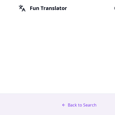
Fun Translator
Back to Search