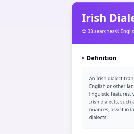
Irish Dial
38
searches
Engli
Definition
An Irish dialect tra
English or other lan
linguistic features,
Irish dialects, such
nuances, assist in 
dialects.