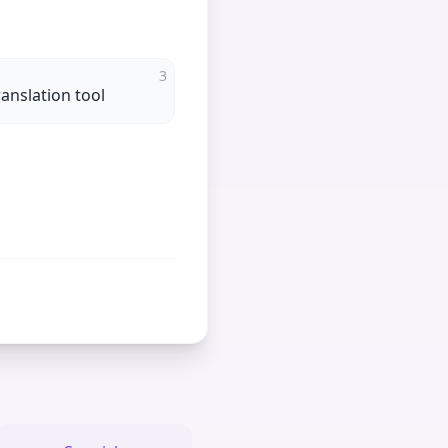
3
ranslation tool