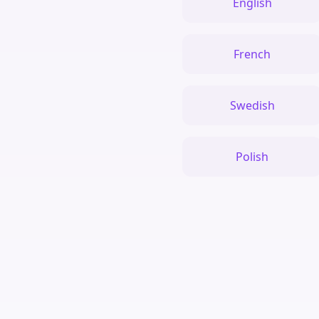
English
French
Swedish
Polish