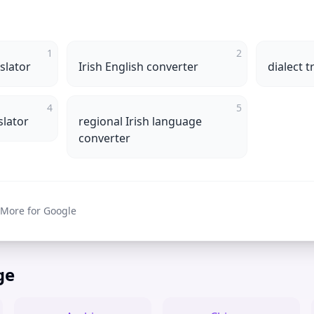
1
2
slator
Irish English converter
dialect t
4
5
slator
regional Irish language
converter
 More for Google
ge