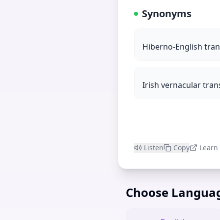
Synonyms
Hiberno-English tran
Irish vernacular tran
Listen
Copy
Learn
Choose Langua