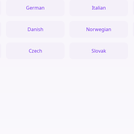
German
Italian
Danish
Norwegian
Czech
Slovak