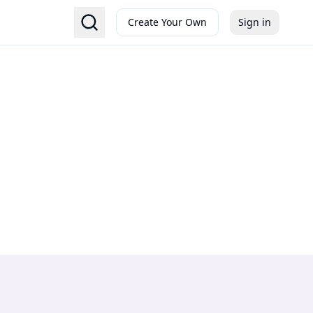
Create Your Own
Sign in