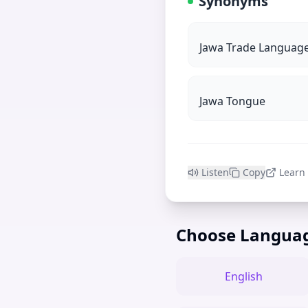
Synonyms
Jawa Trade Languag
Jawa Tongue
Listen
Copy
Learn
Choose Langua
English