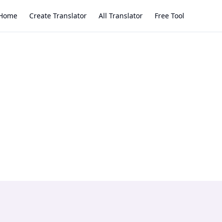
Home
Create Translator
All Translator
Free Tool