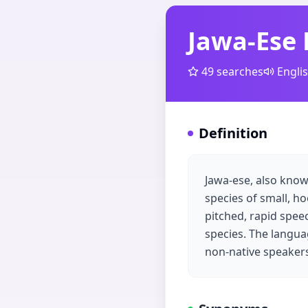
Jawa-Ese
49
searches
Engli
Definition
Jawa-ese, also know
species of small, ho
pitched, rapid spe
species. The languag
non-native speaker