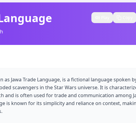
 Language
Play
Copy
sh
n as Jawa Trade Language, is a fictional language spoken by
oded scavengers in the Star Wars universe. It is characterize
ech and is often used for trade and communication among 
e is known for its simplicity and reliance on context, makin
s.