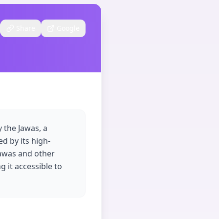
Share
Google
 the Jawas, a
d by its high-
Jawas and other
g it accessible to