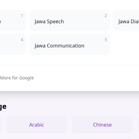
1
2
e
Jawa Speech
Jawa Dia
4
5
Jawa Communication
 More for Google
ge
Arabic
Chinese