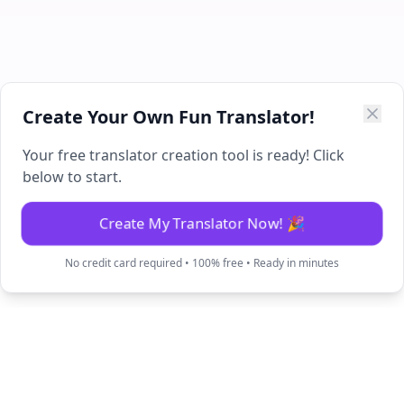
Create Your Own Fun Translator!
Your free translator creation tool is ready! Click
below to start.
Create My Translator Now! 🎉
No credit card required • 100% free • Ready in minutes