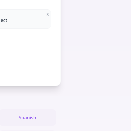
3
lect
Spanish