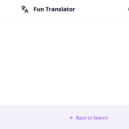
Fun Translator
Back to Search