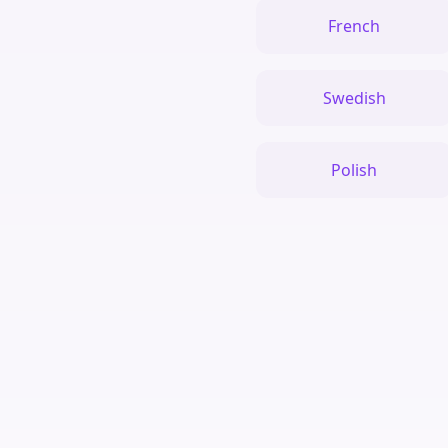
French
Swedish
Polish