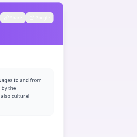
Share
Google
guages to and from
 by the
 also cultural