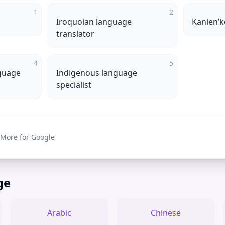
1
2
Iroquoian language
Kanienʼk
translator
4
5
guage
Indigenous language
specialist
 More for Google
ge
Arabic
Chinese