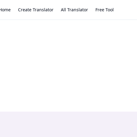
Home
Create Translator
All Translator
Free Tool