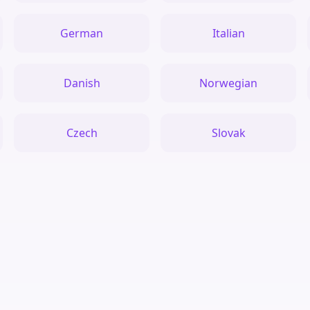
German
Italian
Danish
Norwegian
Czech
Slovak