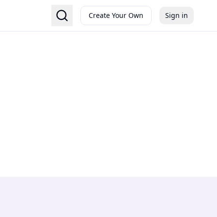
Create Your Own
Sign in