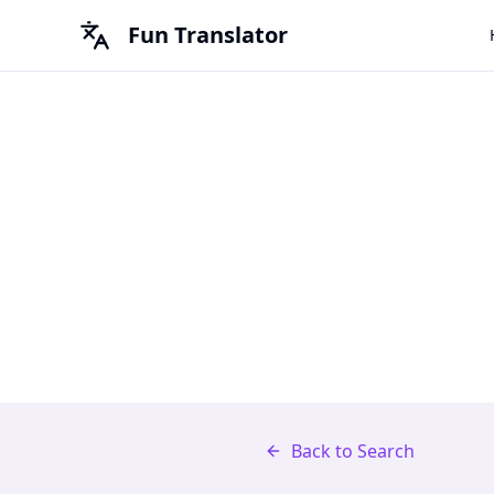
Fun Translator
Back to Search