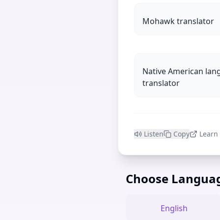
Mohawk translator
Native American lan
translator
Listen
Copy
Learn
Choose Langua
English