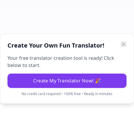
Create Your Own Fun Translator!
Your free translator creation tool is ready! Click
below to start.
Create My Translator Now! 🎉
No credit card required • 100% free • Ready in minutes