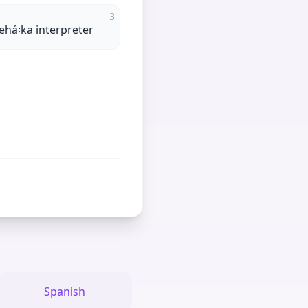
3
ehá꞉ka interpreter
Spanish