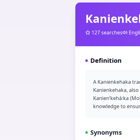
Kanienke
127
searches
Engl
Definition
A Kanienkehaka tran
Kanienkehaka, also
Kanienʼkehá꞉ka (Moha
knowledge to ensur
Synonyms