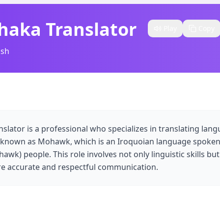
haka Translator
Play
Copy
ish
slator is a professional who specializes in translating lan
 known as Mohawk, which is an Iroquoian language spoken
wk) people. This role involves not only linguistic skills but
e accurate and respectful communication.