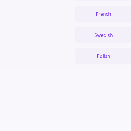
French
Swedish
Polish