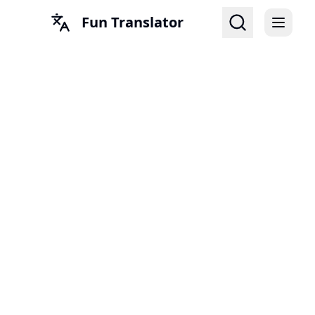
Fun Translator