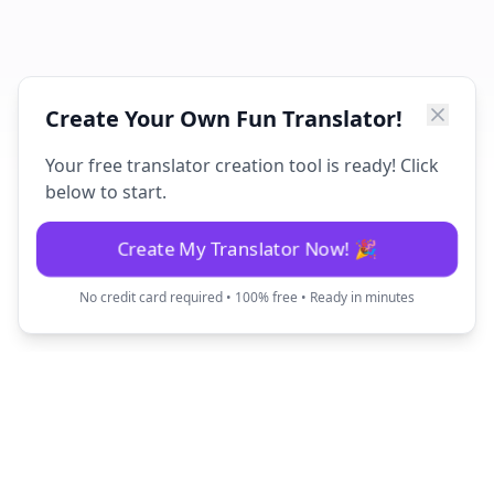
Create Your Own Fun Translator!
Your free translator creation tool is ready! Click
below to start.
Create My Translator Now! 🎉
No credit card required • 100% free • Ready in minutes