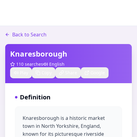
Back to Search
Knaresborough
110
searches
English
Play
Copy
Share
Google
Definition
Knaresborough is a historic market
town in North Yorkshire, England,
known for its picturesque riverside