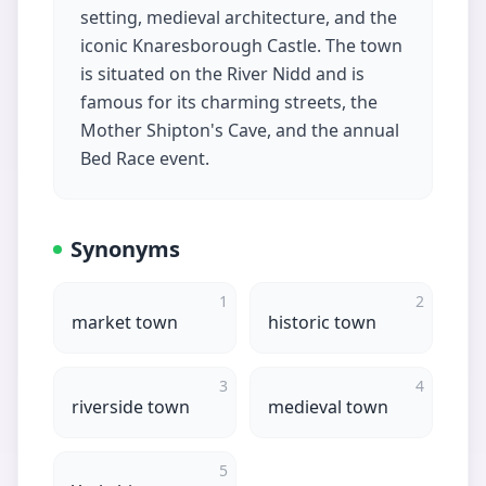
setting, medieval architecture, and the
iconic Knaresborough Castle. The town
is situated on the River Nidd and is
famous for its charming streets, the
Mother Shipton's Cave, and the annual
Bed Race event.
Synonyms
1
2
market town
historic town
3
4
riverside town
medieval town
5