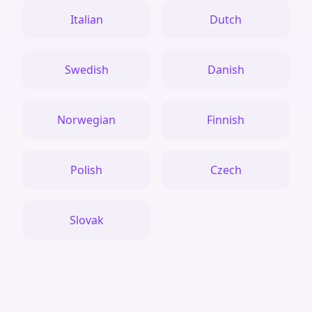
Italian
Dutch
Swedish
Danish
Norwegian
Finnish
Polish
Czech
Slovak