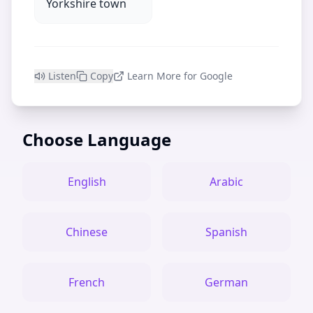
Yorkshire town
Listen
Copy
Learn More for Google
Choose Language
English
Arabic
Chinese
Spanish
French
German