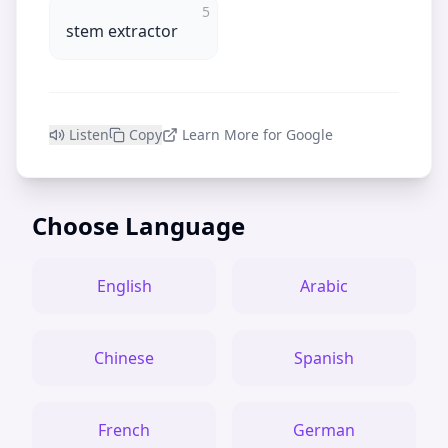
5
stem extractor
Listen
Copy
Learn More for Google
Choose Language
English
Arabic
Chinese
Spanish
French
German