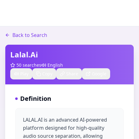
Back to Search
Lalal.ai
50
searches
English
Play
Copy
Share
Google
Definition
LALAL.AI is an advanced AI-powered
platform designed for high-quality
audio source separation, allowing