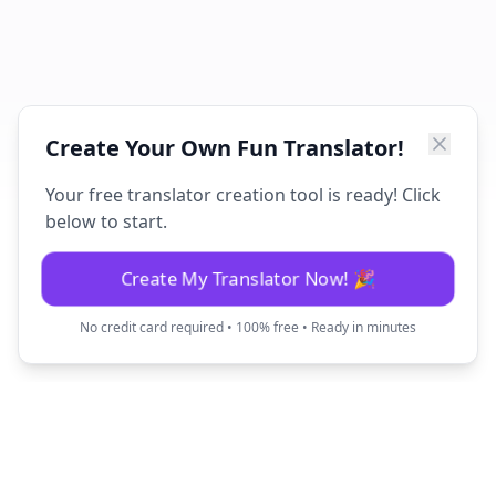
Create Your Own Fun Translator!
Your free translator creation tool is ready! Click
below to start.
Create My Translator Now! 🎉
No credit card required • 100% free • Ready in minutes