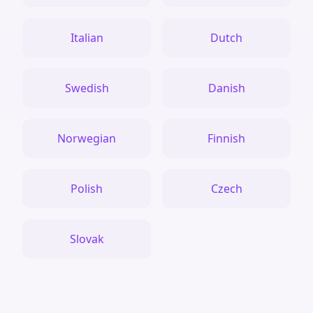
Italian
Dutch
Swedish
Danish
Norwegian
Finnish
Polish
Czech
Slovak