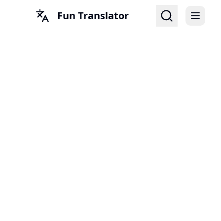
Fun Translator