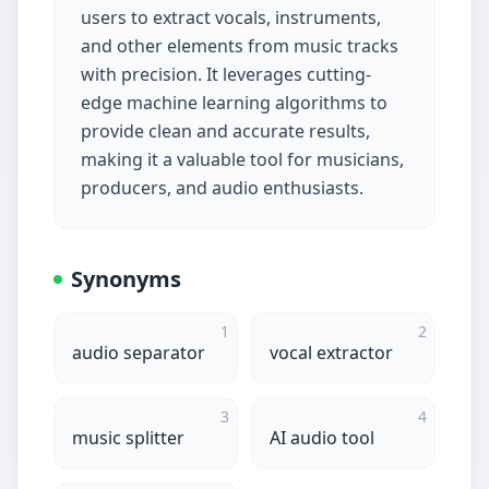
users to extract vocals, instruments,
and other elements from music tracks
with precision. It leverages cutting-
edge machine learning algorithms to
provide clean and accurate results,
making it a valuable tool for musicians,
producers, and audio enthusiasts.
Synonyms
1
2
audio separator
vocal extractor
3
4
music splitter
AI audio tool