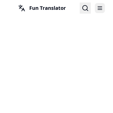
Fun Translator