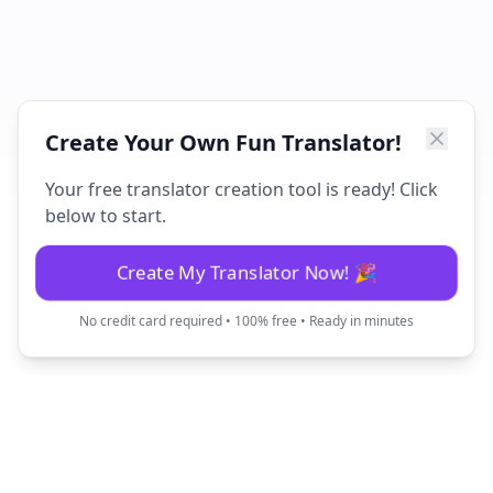
Create Your Own Fun Translator!
Your free translator creation tool is ready! Click
below to start.
Create My Translator Now! 🎉
No credit card required • 100% free • Ready in minutes