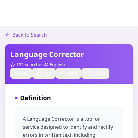
Back to Search
Language Corrector
122
searches
English
Play
Copy
Share
Google
Definition
A Language Corrector is a tool or
service designed to identify and rectify
errors in written text, including