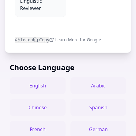
Linguistic
Reviewer
Listen
Copy
Learn More for Google
Choose Language
English
Arabic
Chinese
Spanish
French
German