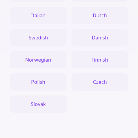
Italian
Dutch
Swedish
Danish
Norwegian
Finnish
Polish
Czech
Slovak