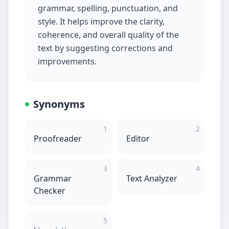
grammar, spelling, punctuation, and
style. It helps improve the clarity,
coherence, and overall quality of the
text by suggesting corrections and
improvements.
Synonyms
1
2
Proofreader
Editor
3
4
Grammar
Text Analyzer
Checker
5