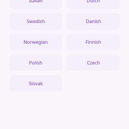
Italian
Dutch
Swedish
Danish
Norwegian
Finnish
Polish
Czech
Slovak