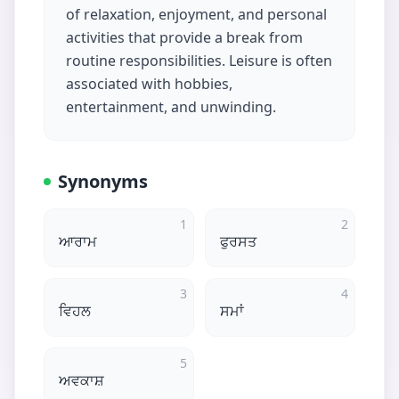
of relaxation, enjoyment, and personal
activities that provide a break from
routine responsibilities. Leisure is often
associated with hobbies,
entertainment, and unwinding.
Synonyms
1
2
ਆਰਾਮ
ਫੁਰਸਤ
3
4
ਵਿਹਲ
ਸਮਾਂ
5
ਅਵਕਾਸ਼