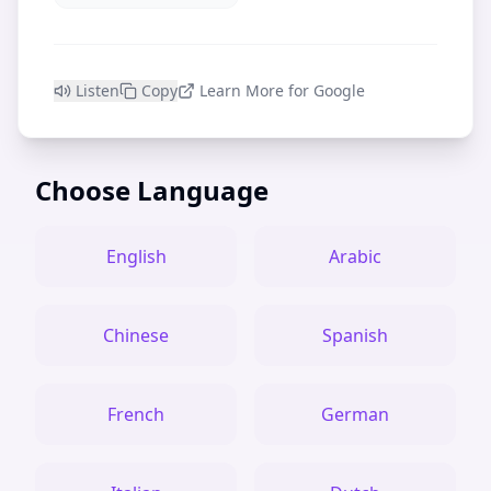
Listen
Copy
Learn More for Google
Choose Language
English
Arabic
Chinese
Spanish
French
German