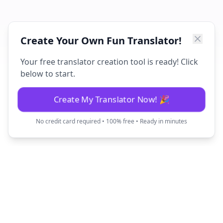
Create Your Own Fun Translator!
Your free translator creation tool is ready! Click
below to start.
Create My Translator Now! 🎉
No credit card required • 100% free • Ready in minutes