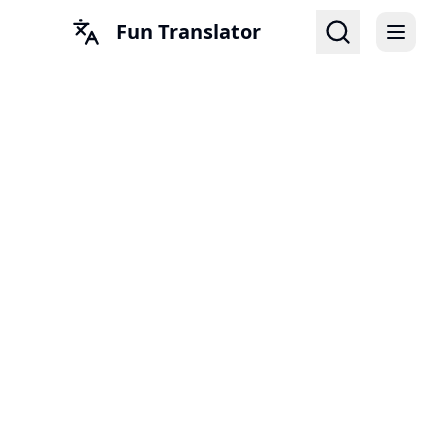
Fun Translator