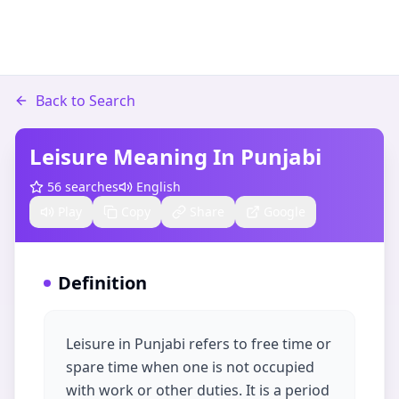
Back to Search
Leisure Meaning In Punjabi
56
searches
English
Play
Copy
Share
Google
Definition
Leisure in Punjabi refers to free time or
spare time when one is not occupied
with work or other duties. It is a period