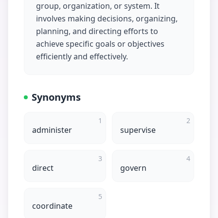
group, organization, or system. It
involves making decisions, organizing,
planning, and directing efforts to
achieve specific goals or objectives
efficiently and effectively.
Synonyms
1
2
administer
supervise
3
4
direct
govern
5
coordinate