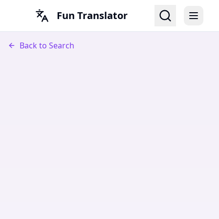
Fun Translator
Back to Search