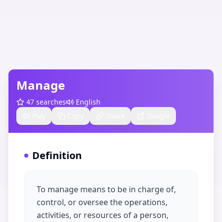
Manage
47
searches
English
Play
Copy
Share
Google
Definition
To manage means to be in charge of,
control, or oversee the operations,
activities, or resources of a person,