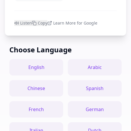
Listen
Copy
Learn More for Google
Choose Language
English
Arabic
Chinese
Spanish
French
German
Italian
Dutch