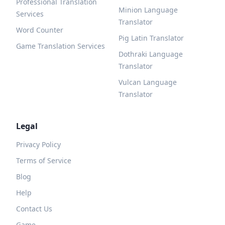
Professional Translation
Minion Language
Services
Translator
Word Counter
Pig Latin Translator
Game Translation Services
Dothraki Language
Translator
Vulcan Language
Translator
Legal
Privacy Policy
Terms of Service
Blog
Help
Contact Us
Game