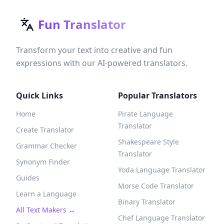
Fun Translator
Transform your text into creative and fun
expressions with our AI-powered translators.
Quick Links
Popular Translators
Home
Pirate Language
Translator
Create Translator
Shakespeare Style
Grammar Checker
Translator
Synonym Finder
Yoda Language Translator
Guides
Morse Code Translator
Learn a Language
Binary Translator
All Text Makers →
Chef Language Translator