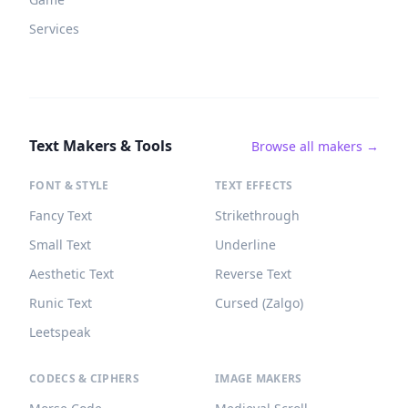
Services
Text Makers & Tools
Browse all makers →
FONT & STYLE
TEXT EFFECTS
Fancy Text
Strikethrough
Small Text
Underline
Aesthetic Text
Reverse Text
Runic Text
Cursed (Zalgo)
Leetspeak
CODECS & CIPHERS
IMAGE MAKERS