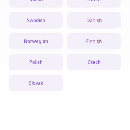
Swedish
Danish
Norwegian
Finnish
Polish
Czech
Slovak