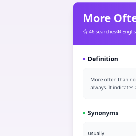
More Oft
46
searches
Engli
Definition
More often than no
always. It indicates
Synonyms
usually