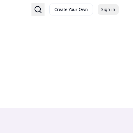
Create Your Own
Sign in