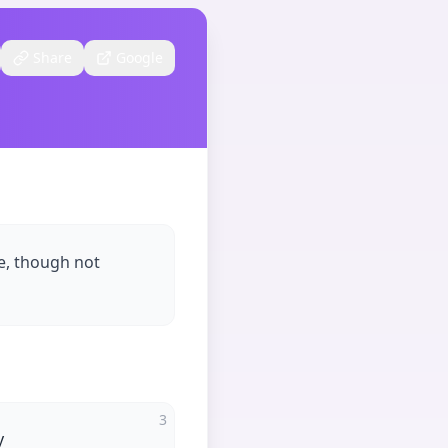
Share
Google
e, though not
3
y