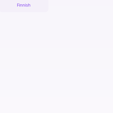
Finnish