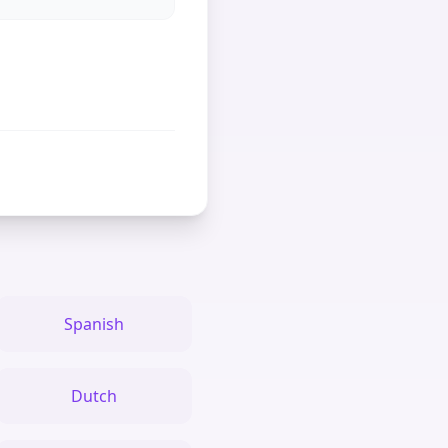
Spanish
Dutch