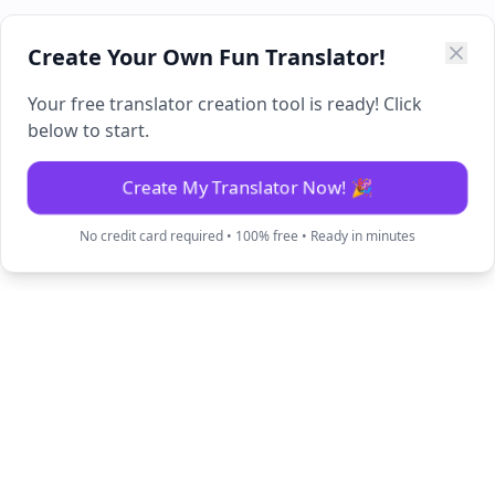
Create Your Own Fun Translator!
Your free translator creation tool is ready! Click
below to start.
Create My Translator Now! 🎉
No credit card required • 100% free • Ready in minutes