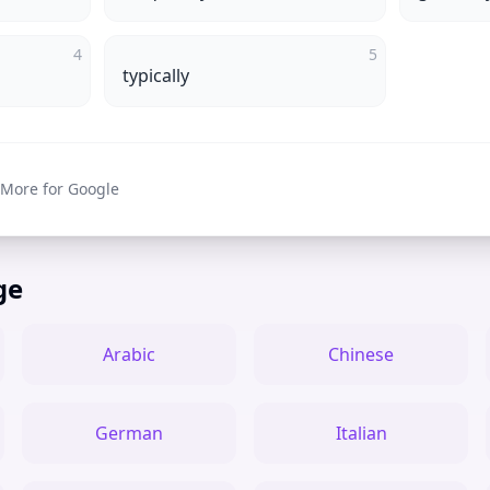
4
5
typically
 More for Google
ge
Arabic
Chinese
German
Italian