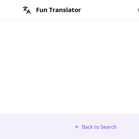
Fun Translator
Back to Search