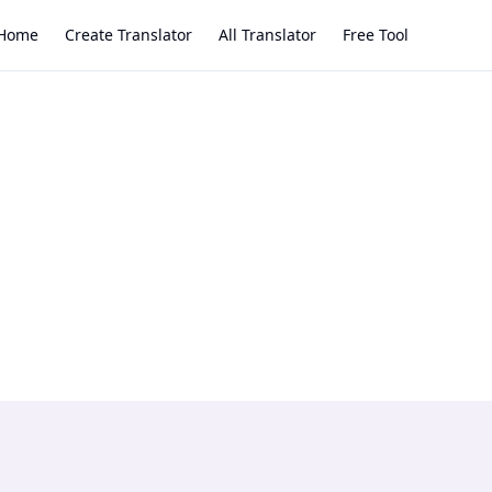
Home
Create Translator
All Translator
Free Tool