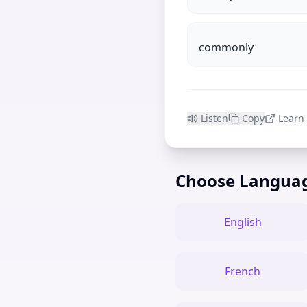
commonly
Listen
Copy
Learn
Choose Langua
English
French