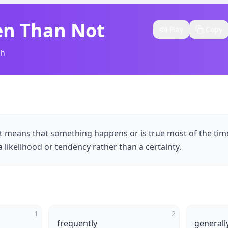
en Than Not
Play
Copy
sh
t means that something happens or is true most of the tim
 a likelihood or tendency rather than a certainty.
1
2
frequently
generall