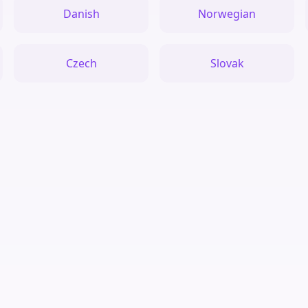
Danish
Norwegian
Czech
Slovak